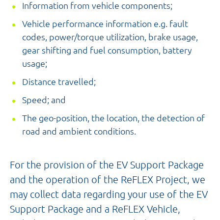
Information from vehicle components;
Vehicle performance information e.g. fault
codes, power/torque utilization, brake usage,
gear shifting and fuel consumption, battery
usage;
Distance travelled;
Speed; and
The geo-position, the location,
the detection of
road and ambient conditions.
For the provision of the EV Support Package
and the operation of the ReFLEX Project, we
may collect data regarding your use of the EV
Support Package and a ReFLEX Vehicle,