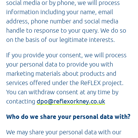
social media or by phone, we will process
information including your name, email
address, phone number and social media
handle to response to your query. We do so
on the basis of our legitimate interests.
If you provide your consent, we will process
your personal data to provide you with
marketing materials about products and
services offered under the ReFLEX project.
You can withdraw consent at any time by
contacting
dpo@reflexorkney.co.uk
Who do we share your personal data with?
We may share your personal data with our