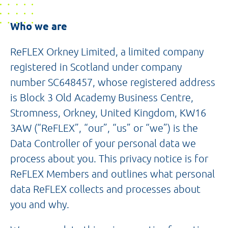
Who we are
ReFLEX Orkney Limited, a limited company
registered in Scotland under company
number SC648457, whose registered address
is Block 3 Old Academy Business Centre,
Stromness, Orkney, United Kingdom, KW16
3AW (“ReFLEX”, “our”, “us” or “we”) is the
Data Controller of your personal data we
process about you. This privacy notice is for
ReFLEX Members and outlines what personal
data ReFLEX collects and processes about
you and why.