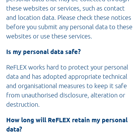
these websites or services, such as contact
and location data. Please check these notices
before you submit any personal data to these
websites or use these services.
Is my personal data safe?
ReFLEX works hard to protect your personal
data and has adopted appropriate technical
and organisational measures to keep it safe
from unauthorised disclosure, alteration or
destruction.
How long will ReFLEX retain my personal
data?