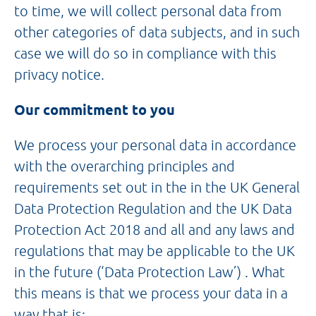
to time, we will collect personal data from
other categories of data subjects, and in such
case we will do so in compliance with this
privacy notice.
Our commitment to you
We process your personal data in accordance
with the overarching principles and
requirements set out in the in the UK General
Data Protection Regulation and the UK Data
Protection Act 2018 and all and any laws and
regulations that may be applicable to the UK
in the future (‘Data Protection Law’) . What
this means is that we process your data in a
way that is: