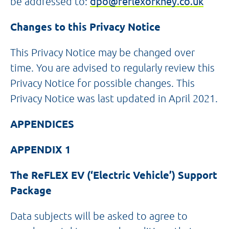
be addressed to:
dpo@reflexorkney.co.uk
Changes to this Privacy Notice
This Privacy Notice may be changed over
time. You are advised to regularly review this
Privacy Notice for possible changes. This
Privacy Notice was last updated in April 2021.
APPENDICES
APPENDIX 1
The ReFLEX EV (‘Electric Vehicle’) Support
Package
Data subjects will be asked to agree to