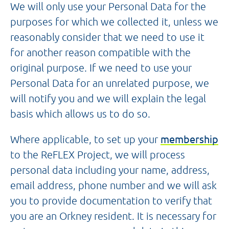
We will only use your Personal Data for the
purposes for which we collected it, unless we
reasonably consider that we need to use it
for another reason compatible with the
original purpose. If we need to use your
Personal Data for an unrelated purpose, we
will notify you and we will explain the legal
basis which allows us to do so.
Where applicable, to set up your
membership
to the ReFLEX Project, we will process
personal data including your name, address,
email address, phone number and we will ask
you to provide documentation to verify that
you are an Orkney resident. It is necessary for