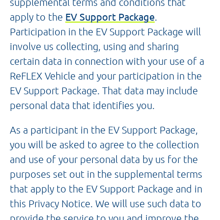
supplemental terms and conditions that
apply to the
EV Support Package
.
Participation in the EV Support Package will
involve us collecting, using and sharing
certain data in connection with your use of a
ReFLEX Vehicle and your participation in the
EV Support Package. That data may include
personal data that identifies you.
As a participant in the EV Support Package,
you will be asked to agree to the collection
and use of your personal data by us for the
purposes set out in the supplemental terms
that apply to the EV Support Package and in
this Privacy Notice. We will use such data to
provide the service to you and improve the