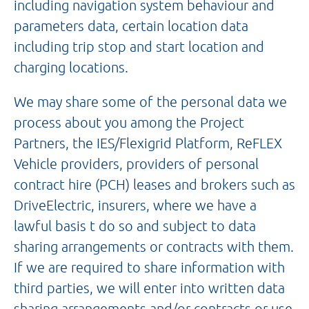
including navigation system behaviour and
parameters data, certain location data
including trip stop and start location and
charging locations.
We may share some of the personal data we
process about you among the Project
Partners, the IES/Flexigrid Platform, ReFLEX
Vehicle providers, providers of personal
contract hire (PCH) leases and brokers such as
DriveElectric, insurers, where we have a
lawful basis t do so and subject to data
sharing arrangements or contracts with them.
If we are required to share information with
third parties, we will enter into written data
sharing arrangements and/or contracts or use