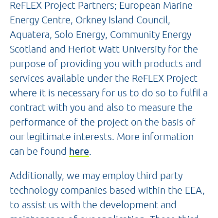
ReFLEX Project Partners; European Marine
Energy Centre, Orkney Island Council,
Aquatera, Solo Energy, Community Energy
Scotland and Heriot Watt University for the
purpose of providing you with products and
services available under the ReFLEX Project
where it is necessary for us to do so to fulfil a
contract with you and also to measure the
performance of the project on the basis of
our legitimate interests. More information
can be found
here
.
Additionally, we may employ third party
technology companies based within the EEA,
to assist us with the development and