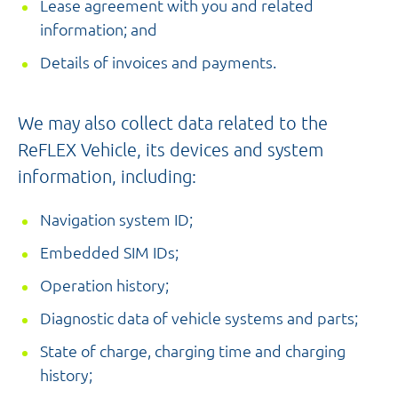
Lease agreement with you and related
information; and
Details of invoices and payments.
We may also collect data related to the
ReFLEX Vehicle, its devices and system
information, including:
Navigation system ID;
Embedded SIM IDs;
Operation history;
Diagnostic data of vehicle systems and parts;
State of charge, charging time and charging
history;