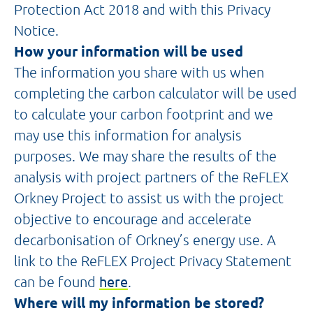
Protection Act 2018 and with this Privacy
Notice.
How your information will be used
The information you share with us when
completing the carbon calculator will be used
to calculate your carbon footprint and we
may use this information for analysis
purposes. We may share the results of the
analysis with project partners of the ReFLEX
Orkney Project to assist us with the project
objective to encourage and accelerate
decarbonisation of Orkney’s energy use. A
link to the ReFLEX Project Privacy Statement
can be found
here
.
Where will my information be stored?