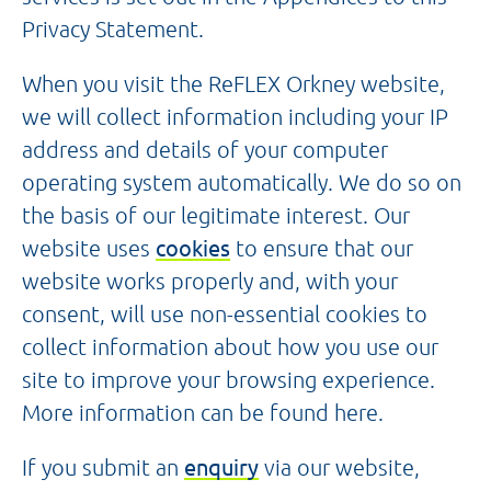
Privacy Statement.
When you visit the ReFLEX Orkney website,
we will collect information including your IP
address and details of your computer
operating system automatically. We do so on
the basis of our legitimate interest. Our
website uses
cookies
to ensure that our
website works properly and, with your
consent, will use non-essential cookies to
collect information about how you use our
site to improve your browsing experience.
More information can be found here.
If you submit an
enquiry
via our website,