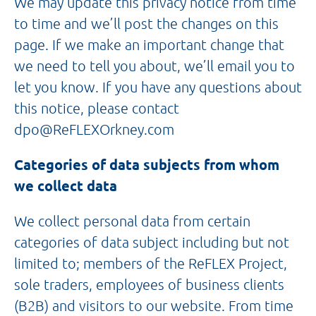
We may update this privacy notice from time
to time and we’ll post the changes on this
page. If we make an important change that
we need to tell you about, we’ll email you to
let you know. If you have any questions about
this notice, please contact
dpo@ReFLEXOrkney.com
Categories of data subjects from whom
we collect data
We collect personal data from certain
categories of data subject including but not
limited to; members of the ReFLEX Project,
sole traders, employees of business clients
(B2B) and visitors to our website. From time