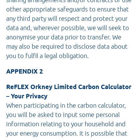
other appropriate safeguards to ensure that
any third party will respect and protect your
data and, wherever possible, we will seek to
anonymise your data prior to transfer. We
may also be required to disclose data about
you to fulfil a legal obligation.
APPENDIX 2
ReFLEX Orkney Limited Carbon Calculator
– Your Privacy
When participating in the carbon calculator,
you will be asked to input some personal
information relating to your household and
your energy consumption. It is possible that