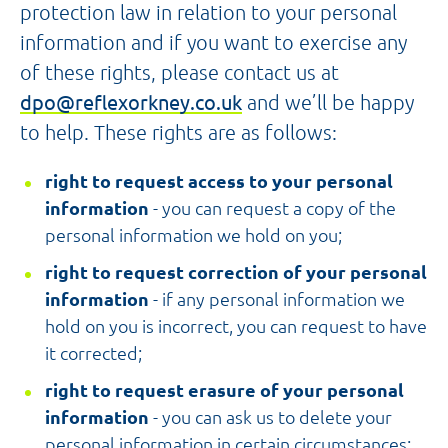
protection law in relation to your personal
information and if you want to exercise any
of these rights, please contact us at
dpo@reflexorkney.co.uk
and we’ll be happy
to help. These rights are as follows:
right to request access to your personal
information
- you can request a copy of the
personal information we hold on you;
right to request correction of your personal
information
- if any personal information we
hold on you is incorrect, you can request to have
it corrected;
right to request erasure of your personal
information
- you can ask us to delete your
personal information in certain circumstances;