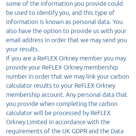
some of the information you provide could
be used to identify you, and this type of
information is known as personal data. You
also have the option to provide us with your
email address in order that we may send you
your results.
If you are a ReFLEX Orkney member you may
provide your ReFLEX Orkney membership
number in order that we may link your carbon
calculator results to your ReFLEX Orkney
membership account. Any personal data that
you provide when completing the carbon
calculator will be processed by ReFLEX
Orkney Limited in accordance with the
requirements of the UK GDPR and the Data