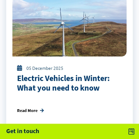
05 December 2025
Electric Vehicles in Winter:
What you need to know
Read More
Get in touch