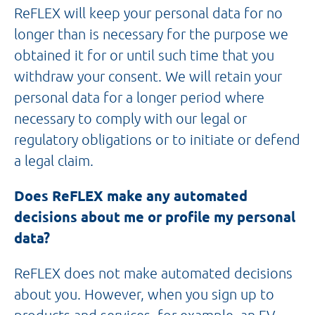
ReFLEX will keep your personal data for no
longer than is necessary for the purpose we
obtained it for or until such time that you
withdraw your consent. We will retain your
personal data for a longer period where
necessary to comply with our legal or
regulatory obligations or to initiate or defend
a legal claim.
Does ReFLEX make any automated
decisions about me or profile my personal
data?
ReFLEX does not make automated decisions
about you. However, when you sign up to