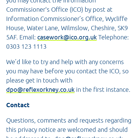
you may contact the Information
Commissioner's Office (ICO) by post at
Information Commissioner’s Office, Wycliffe
House, Water Lane, Wilmslow, Cheshire, SK9
5AF. Email:
casework@ico.org.uk
Telephone:
0303 123 1113
We’d like to try and help with any concerns
you may have before you contact the ICO, so
please get in touch with
dpo@reflexorkney.co.uk
in the first instance.
Contact
Questions, comments and requests regarding
this privacy notice are welcomed and should