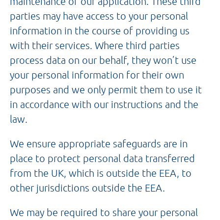
maintenance of our application. These third
parties may have access to your personal
information in the course of providing us
with their services. Where third parties
process data on our behalf, they won’t use
your personal information for their own
purposes and we only permit them to use it
in accordance with our instructions and the
law.
We ensure appropriate safeguards are in
place to protect personal data transferred
from the UK, which is outside the EEA, to
other jurisdictions outside the EEA.
We may be required to share your personal