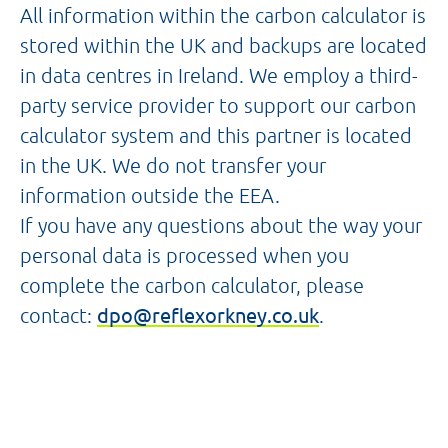
All information within the carbon calculator is
stored within the UK and backups are located
in data centres in Ireland. We employ a third-
party service provider to support our carbon
calculator system and this partner is located
in the UK. We do not transfer your
information outside the EEA.
If you have any questions about the way your
personal data is processed when you
complete the carbon calculator, please
contact:
dpo@reflexorkney.co.uk
.