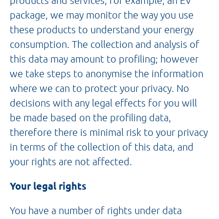
products and services, for example, an EV
package, we may monitor the way you use
these products to understand your energy
consumption. The collection and analysis of
this data may amount to profiling; however
we take steps to anonymise the information
where we can to protect your privacy. No
decisions with any legal effects for you will
be made based on the profiling data,
therefore there is minimal risk to your privacy
in terms of the collection of this data, and
your rights are not affected.
Your legal rights
You have a number of rights under data