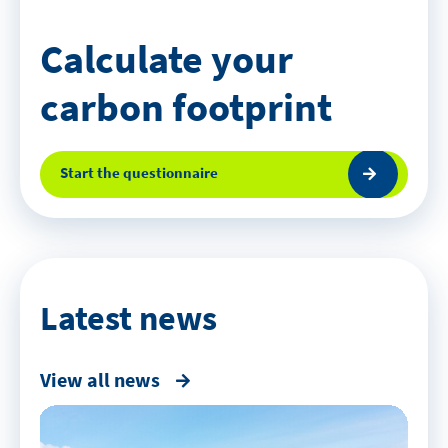
Calculate your
carbon footprint
Start the questionnaire
Latest news
View all news