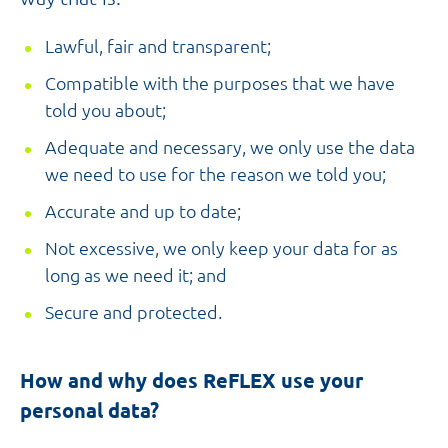
Lawful, fair and transparent;
Compatible with the purposes that we have
told you about;
Adequate and necessary, we only use the data
we need to use for the reason we told you;
Accurate and up to date;
Not excessive, we only keep your data for as
long as we need it; and
Secure and protected.
How and why does ReFLEX use your
personal data?