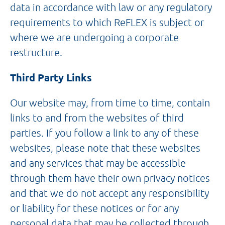
data in accordance with law or any regulatory
requirements to which ReFLEX is subject or
where we are undergoing a corporate
restructure.
Third Party Links
Our website may, from time to time, contain
links to and from the websites of third
parties. If you follow a link to any of these
websites, please note that these websites
and any services that may be accessible
through them have their own privacy notices
and that we do not accept any responsibility
or liability for these notices or for any
personal data that may be collected through