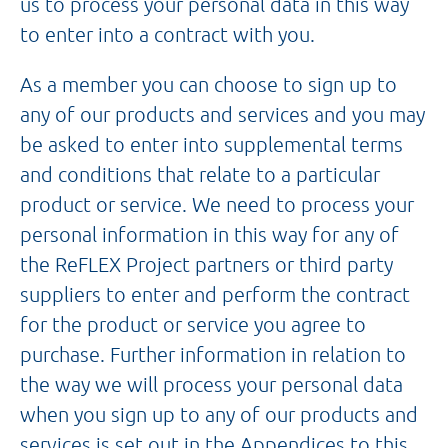
us to process your personal data in this way
to enter into a contract with you.
As a member you can choose to sign up to
any of our products and services and you may
be asked to enter into supplemental terms
and conditions that relate to a particular
product or service. We need to process your
personal information in this way for any of
the ReFLEX Project partners or third party
suppliers to enter and perform the contract
for the product or service you agree to
purchase. Further information in relation to
the way we will process your personal data
when you sign up to any of our products and
services is set out in the Appendices to this