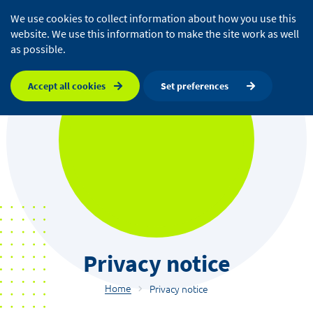
We use cookies to collect information about how you use this
website. We use this information to make the site work as well
as possible.
Accept all cookies
Set preferences
Privacy notice
Home
Privacy notice