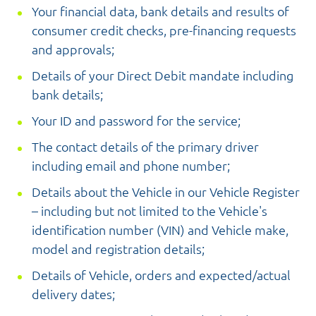
Your financial data, bank details and results of
consumer credit checks, pre-financing requests
and approvals;
Details of your Direct Debit mandate including
bank details;
Your ID and password for the service;
The contact details of the primary driver
including email and phone number;
Details about the Vehicle in our Vehicle Register
– including but not limited to the Vehicle's
identification number (VIN) and Vehicle make,
model and registration details;
Details of Vehicle, orders and expected/actual
delivery dates;