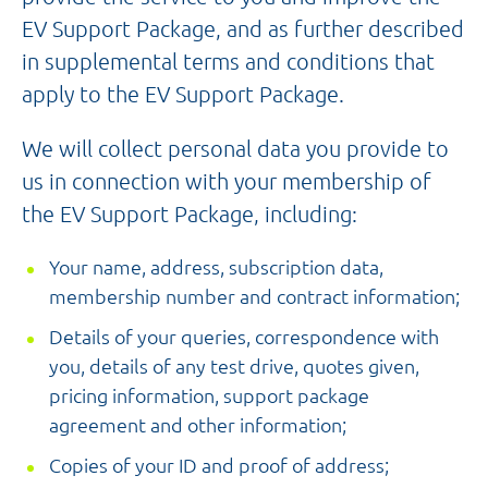
EV Support Package, and as further described
in supplemental terms and conditions that
apply to the EV Support Package.
We will collect personal data you provide to
us in connection with your membership of
the EV Support Package, including:
Your name, address, subscription data,
membership number and contract information;
Details of your queries, correspondence with
you, details of any test drive, quotes given,
pricing information, support package
agreement and other information;
Copies of your ID and proof of address;