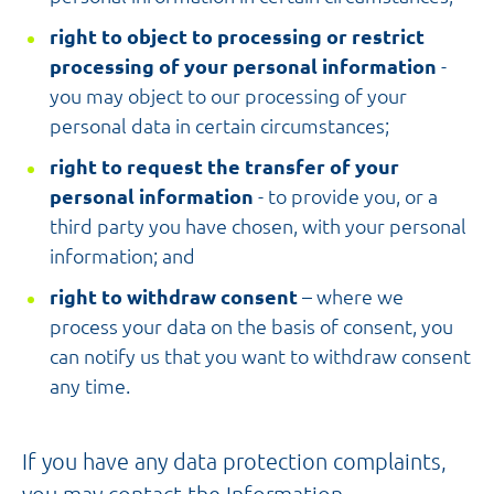
right to object to processing or restrict
processing of your personal information
-
you may object to our processing of your
personal data in certain circumstances;
right to request the transfer of your
personal information
- to provide you, or a
third party you have chosen, with your personal
information; and
right to withdraw consent
– where we
process your data on the basis of consent, you
can notify us that you want to withdraw consent
any time.
If you have any data protection complaints,