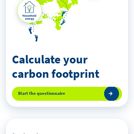
Calculate your
carbon footprint
Start the questionnaire