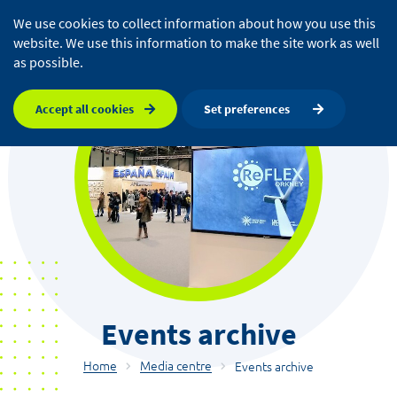
We use cookies to collect information about how you use this
website. We use this information to make the site work as well
as possible.
Accept all cookies
Set preferences
Events archive
Home
Media centre
Events archive