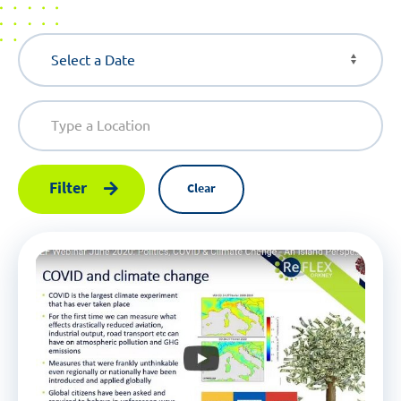
Filter
Clear