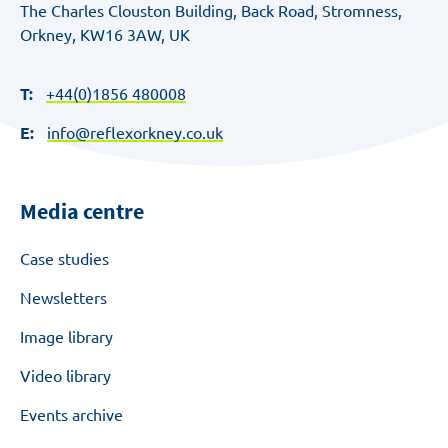
The Charles Clouston Building, Back Road, Stromness,
Orkney, KW16 3AW, UK
T:
+44(0)1856 480008
E:
info@reflexorkney.co.uk
Media centre
Case studies
Newsletters
Image library
Video library
Events archive