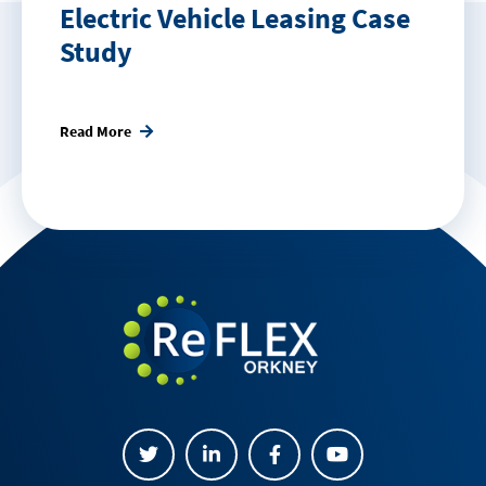
Electric Vehicle Leasing Case
Study
Read More