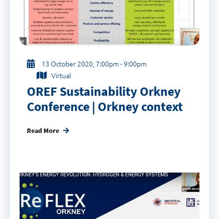
13 October 2020, 7:00pm - 9:00pm
Virtual
OREF Sustainability Orkney
Conference | Orkney context
Read More