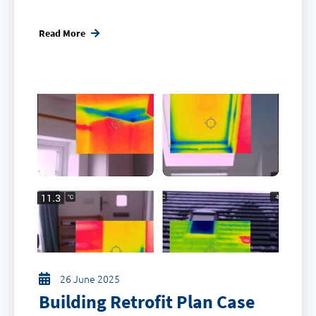
Read More
26 June 2025
Building Retrofit Plan Case