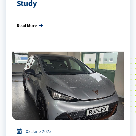
Study
Read More
03 June 2025