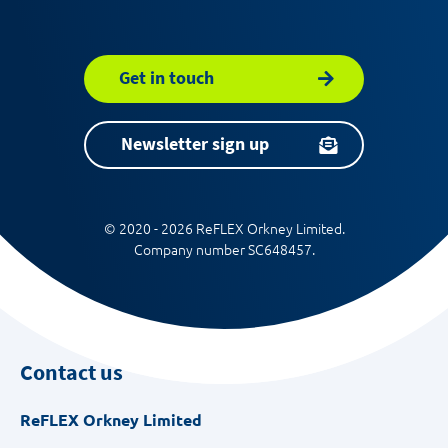
Get in touch
Newsletter sign up
© 2020 - 2026 ReFLEX Orkney Limited.
Company number SC648457.
Contact us
ReFLEX Orkney Limited