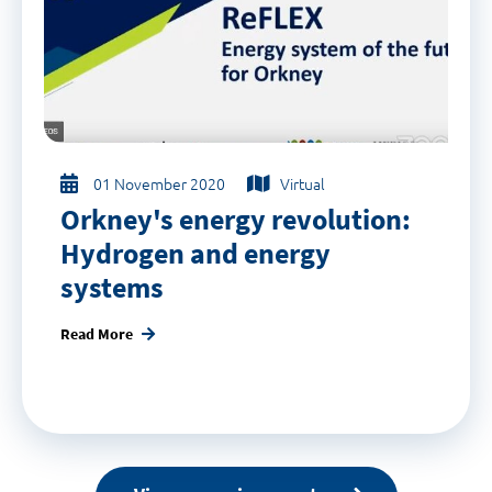
01 November 2020
Virtual
Orkney's energy revolution:
Hydrogen and energy
systems
Read More