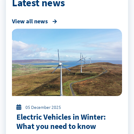
Latest news
View all news
05 December 2025
Electric Vehicles in Winter:
What you need to know