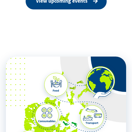
View upcoming events