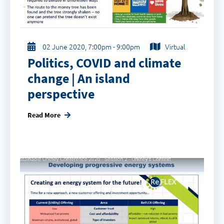
02 June 2020, 7:00pm - 9:00pm
Virtual
Politics, COVID and climate
change | An island
perspective
Read More