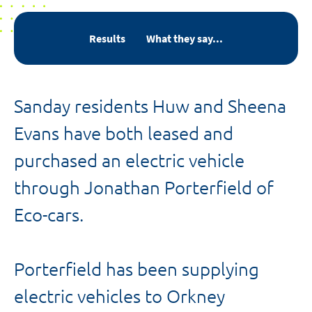
Results
What they say...
Sanday residents Huw and Sheena
Evans have both leased and
purchased an electric vehicle
through Jonathan Porterfield of
Eco-cars.
Porterfield has been supplying
electric vehicles to Orkney