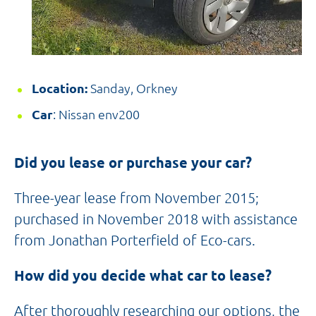
Location:
Sanday, Orkney
Car
: Nissan env200
Did you lease or purchase your car?
Three-year lease from November 2015;
purchased in November 2018 with assistance
from Jonathan Porterfield of Eco-cars.
How did you decide what car to lease?
After thoroughly researching our options, the