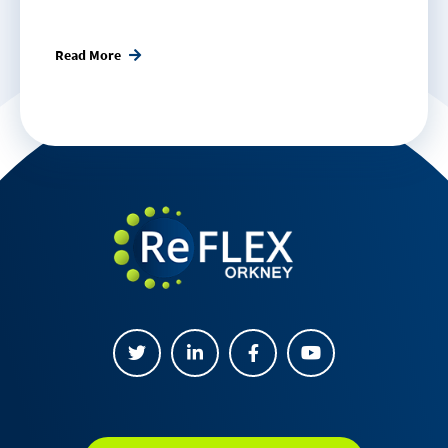
Read More