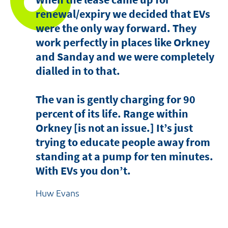
renewal/expiry we decided that EVs
were the only way forward. They
work perfectly in places like Orkney
and Sanday and we were completely
dialled in to that.
The van is gently charging for 90
percent of its life. Range within
Orkney [is not an issue.] It’s just
trying to educate people away from
standing at a pump for ten minutes.
With EVs you don’t.
Huw Evans