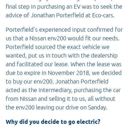
final step in purchasing an EV was to seek the
advice of Jonathan Porterfield at Eco-cars.
Porterfield’s experienced input confirmed for
us that a Nissan env200 would fit our needs.
Porterfield sourced the exact vehicle we
wanted, put us in touch with the dealership
and facilitated our lease. When the lease was
due to expire in November 2018, we decided
to buy our env200. Jonathan Porterfield
acted as the intermediary, purchasing the car
from Nissan and selling it to us, all without
the env200 leaving our drive on Sanday.
Why did you decide to go electric?