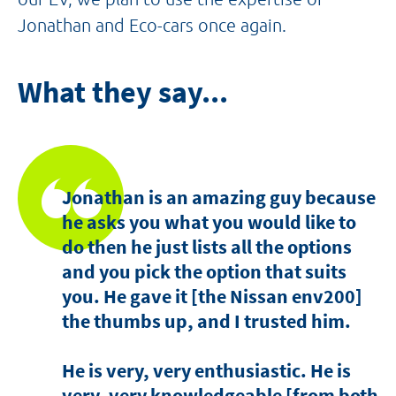
Jonathan and Eco-cars once again.
What they say...
Jonathan is an amazing guy because
he asks you what you would like to
do then he just lists all the options
and you pick the option that suits
you. He gave it [the Nissan env200]
the thumbs up, and I trusted him.
He is very, very enthusiastic. He is
very, very knowledgeable [from both