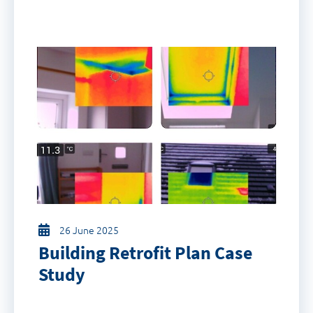
26 June 2025
Building Retrofit Plan Case
Study