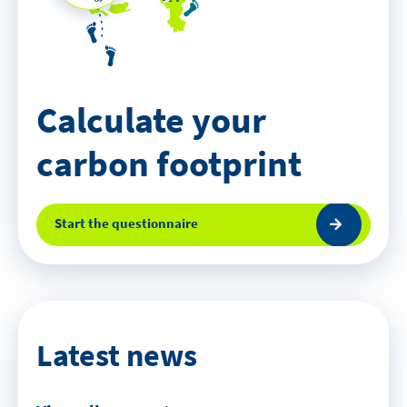
Calculate your
carbon footprint
Start the questionnaire
Latest news