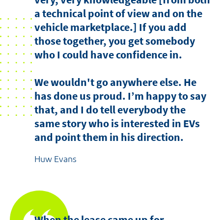
a technical point of view and on the
vehicle marketplace.] If you add
those together, you get somebody
who I could have confidence in.
We wouldn't go anywhere else. He
has done us proud. I’m happy to say
that, and I do tell everybody the
same story who is interested in EVs
and point them in his direction.
Huw Evans
When the lease came up for