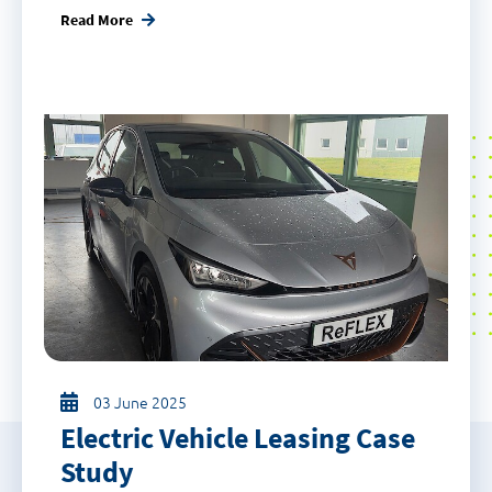
Read More
03 June 2025
Electric Vehicle Leasing Case
Study