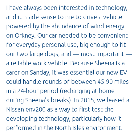
I have always been interested in technology,
and it made sense to me to drive a vehicle
powered by the abundance of wind energy
on Orkney. Our car needed to be convenient
for everyday personal use, big enough to fit
our two large dogs, and — most important —
a reliable work vehicle. Because Sheena is a
carer on Sanday, it was essential our new EV
could handle rounds of between 45-90 miles
in a 24-hour period (recharging at home
during Sheena’s breaks). In 2015, we leased a
Nissan env200 as a way to first test the
developing technology, particularly how it
performed in the North Isles environment.