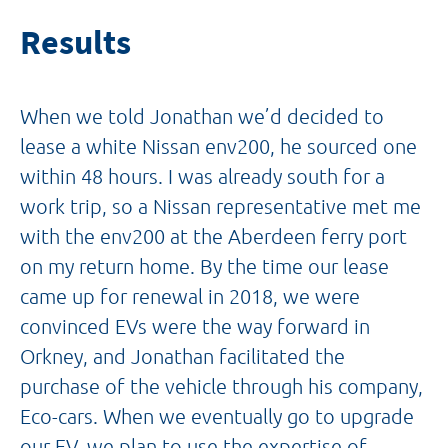
Results
When we told Jonathan we’d decided to
lease a white Nissan env200, he sourced one
within 48 hours. I was already south for a
work trip, so a Nissan representative met me
with the env200 at the Aberdeen ferry port
on my return home. By the time our lease
came up for renewal in 2018, we were
convinced EVs were the way forward in
Orkney, and Jonathan facilitated the
purchase of the vehicle through his company,
Eco-cars. When we eventually go to upgrade
our EV, we plan to use the expertise of