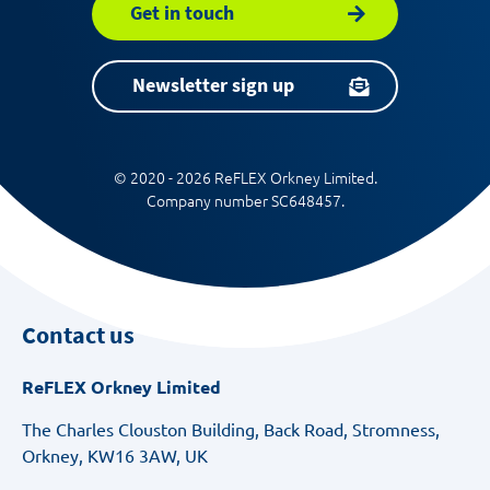
Get in touch
Newsletter sign up
© 2020 - 2026 ReFLEX Orkney Limited.
Company number SC648457.
Contact us
ReFLEX Orkney Limited
The Charles Clouston Building, Back Road, Stromness,
Orkney, KW16 3AW, UK