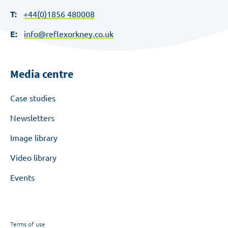
T:
+44(0)1856 480008
E:
info@reflexorkney.co.uk
Media centre
Case studies
Newsletters
Image library
Video library
Events
Terms of use