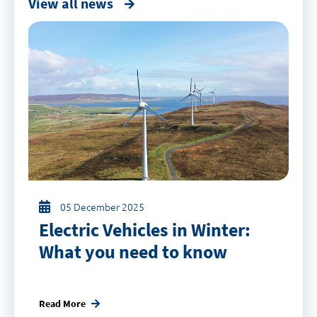
View all news
05 December 2025
Electric Vehicles in Winter:
What you need to know
Read More