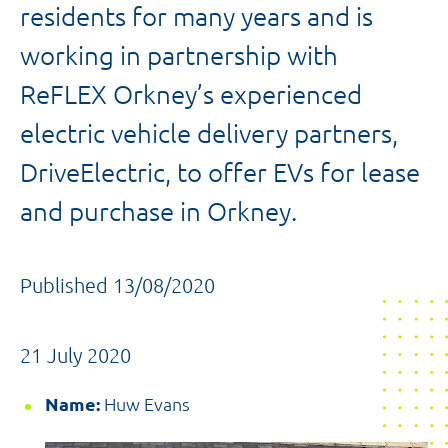
residents for many years and is
working in partnership with
ReFLEX Orkney’s experienced
electric vehicle delivery partners,
DriveElectric, to offer EVs for lease
and purchase in Orkney.
Published 13/08/2020
21 July 2020
Name:
Huw Evans