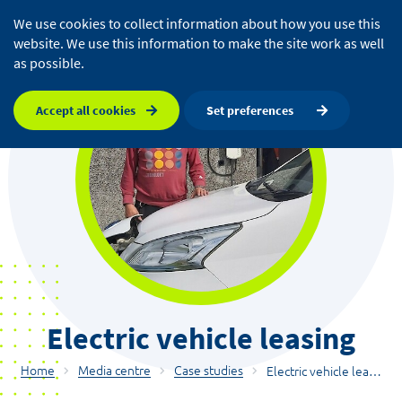
We use cookies to collect information about how you use this
website. We use this information to make the site work as well
as possible.
Accept all cookies
Set preferences
Electric vehicle leasing
Home
Media centre
Case studies
Electric vehicle leasing