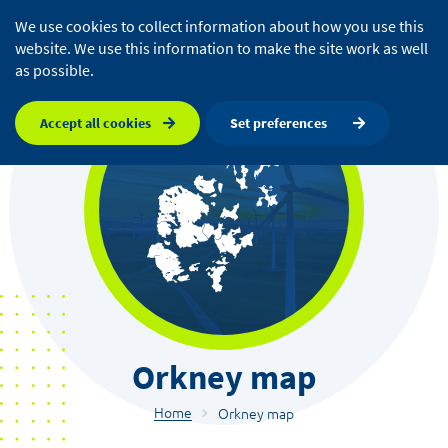
We use cookies to collect information about how you use this
website. We use this information to make the site work as well
as possible.
Accept all cookies
Set preferences
Orkney map
Home
Orkney map