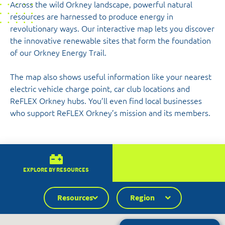
Across the wild Orkney landscape, powerful natural
resources are harnessed to produce energy in
revolutionary ways. Our interactive map lets you discover
the innovative renewable sites that form the foundation
of our Orkney Energy Trail.
The map also shows useful information like your nearest
electric vehicle charge point, car club locations and
ReFLEX Orkney hubs. You’ll even find local businesses
who support ReFLEX Orkney’s mission and its members.
EXPLORE BY RESOURCES
Resources
Region