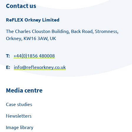
Contact us
ReFLEX Orkney Limited
The Charles Clouston Building, Back Road, Stromness,
Orkney, KW16 3AW, UK
T:
+44(0)1856 480008
E:
info@reflexorkney.co.uk
Media centre
Case studies
Newsletters
Image library