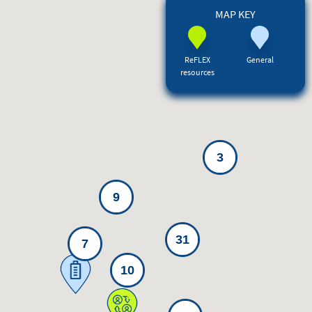
MAP KEY
ReFLEX
General
resources
3
9
31
7
10