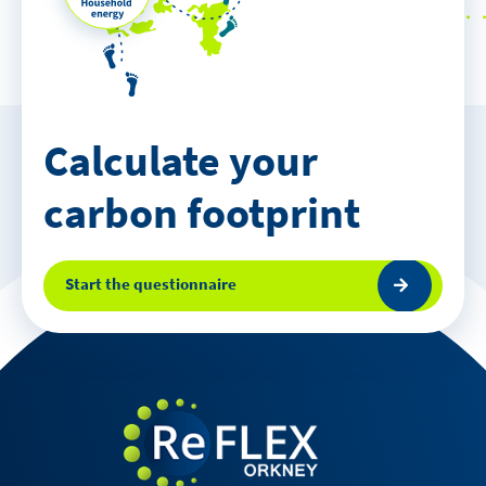
Calculate your
carbon footprint
Start the questionnaire