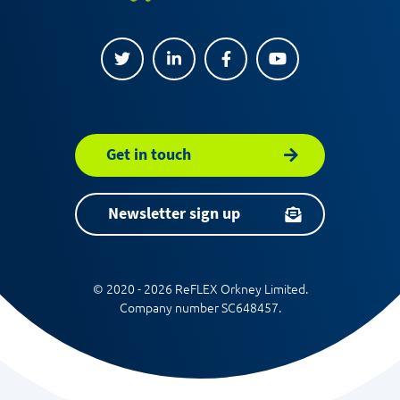
Get in touch
Newsletter sign up
© 2020 - 2026 ReFLEX Orkney Limited.
Company number SC648457.