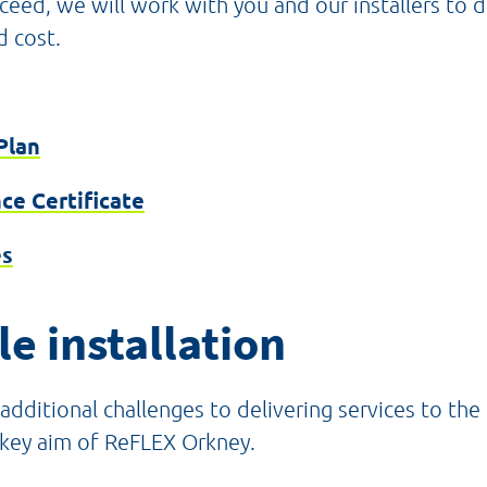
oceed, we will work with you and our installers to 
d cost.
Plan
ce Certificate
es
e installation
additional challenges to delivering services to th
a key aim of ReFLEX Orkney.