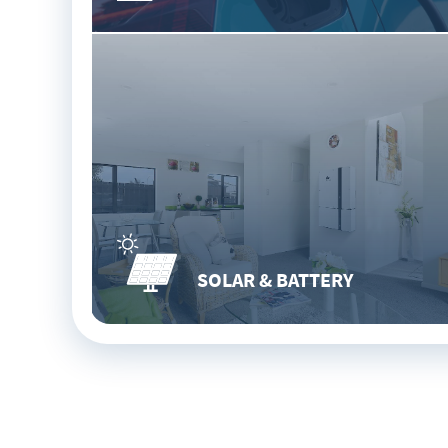
SOLAR & BATTERY