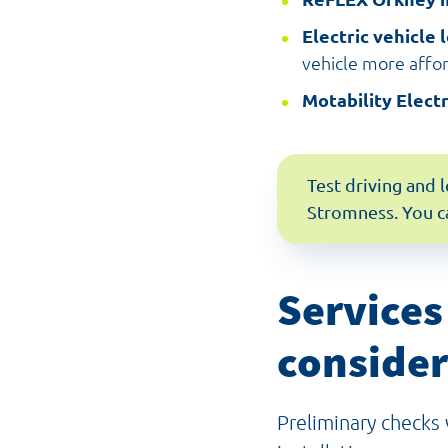
Electric vehicle 
vehicle more affo
Motability Elect
Test driving and 
Stromness. You c
Services
consider
Preliminary checks w