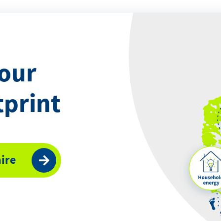
your
tprint
ire