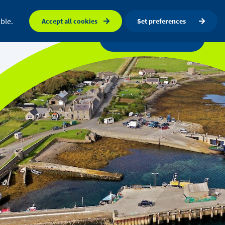
FAQ
Orkney map
Search
ble.
Accept all cookies
Set preferences
a centre
News
Get in touch