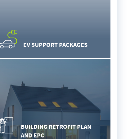
EV SUPPORT PACKAGES
BUILDING RETROFIT PLAN
AND EPC