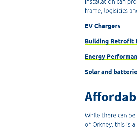
installation can pr
frame, logisitics an
EV Chargers
Building Retrofit 
Energy Performan
Solar and batteri
Affordabl
While there can be 
of Orkney, this is 