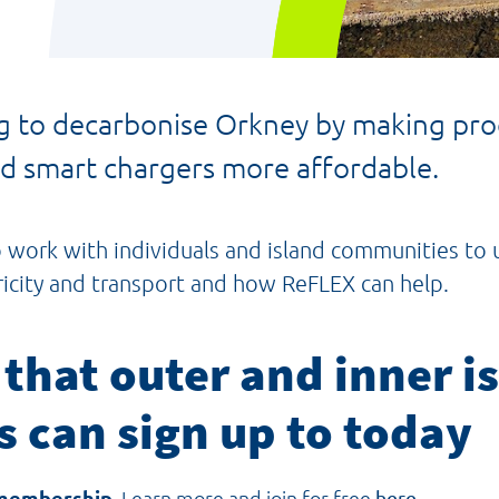
 to decarbonise Orkney by making prod
and smart chargers more affordable.
o work with individuals and island communities t
ricity and transport and how ReFLEX can help.
 that outer and inner is
s can sign up to today
membership
. Learn more and join for free
here.