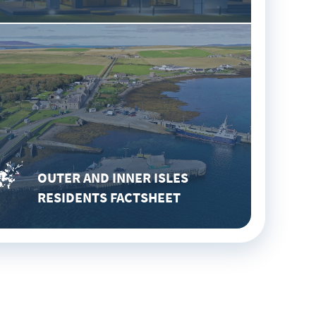
OUTER AND INNER ISLES
RESIDENTS FACTSHEET