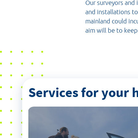
Our surveyors and i
and installations t
mainland could incu
aim will be to keep
Services for your