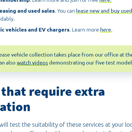
leasing and used sales
. You can
lease new and buy use
rdably.
ric vehicles and EV chargers
. Learn more
here
.
lease vehicle collection takes place from our office at 
an also
watch videos
demonstrating our five test model
 that require extra
ation
ill test the suitability of these services at your loc