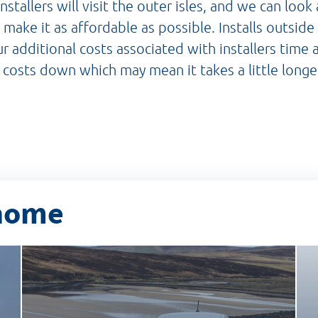
nstallers will visit the outer isles, and we can look
o make it as affordable as possible. Installs outsid
r additional costs associated with installers time 
 costs down which may mean it takes a little longe
 home