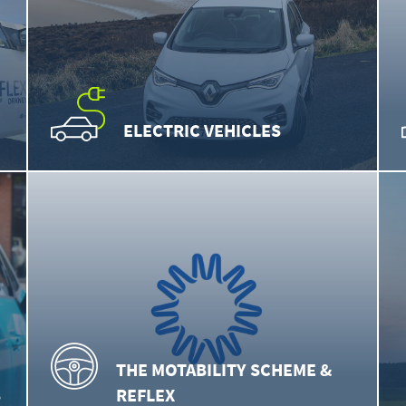
ELECTRIC VEHICLES
THE MOTABILITY SCHEME &
S
REFLEX