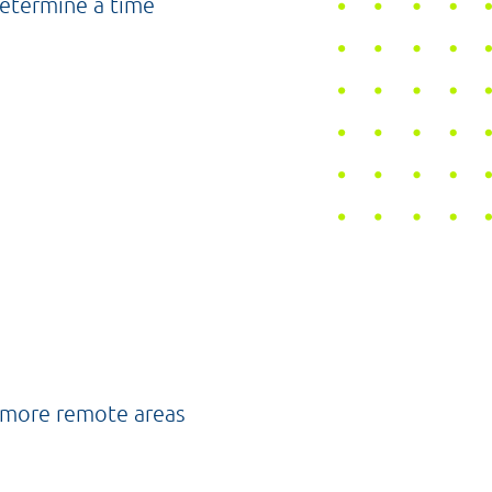
determine a time
e more remote areas