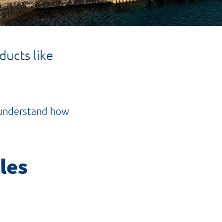
ucts like
o understand how
les