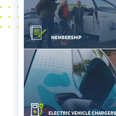
MEMBERSHIP
ELECTRIC VEHICLE CHARGER