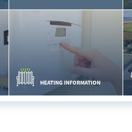
HEATING INFORMATION