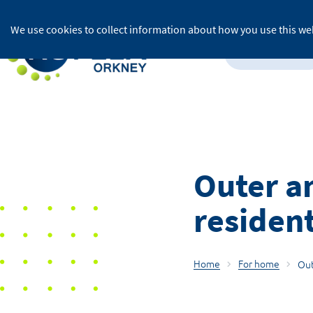
We use cookies to collect information about how you use this web
For home
Outer an
resident
Home
For home
Out