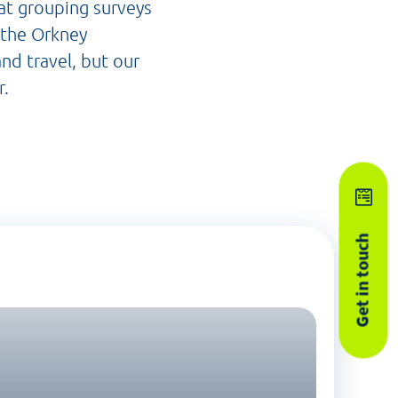
 at grouping surveys
e the Orkney
and travel, but our
r.
Get in touch