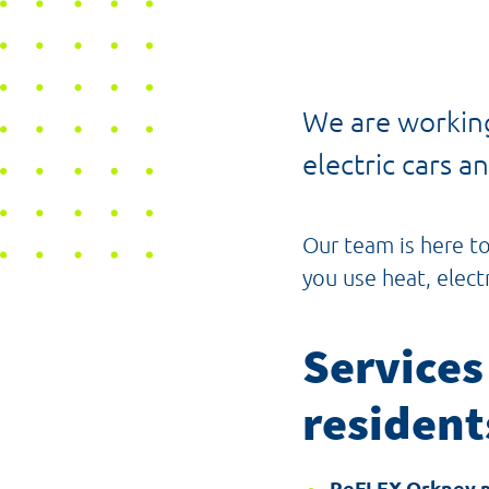
We are working
electric cars 
Our team is here t
you use heat, elect
Services
resident
ReFLEX Orkney 