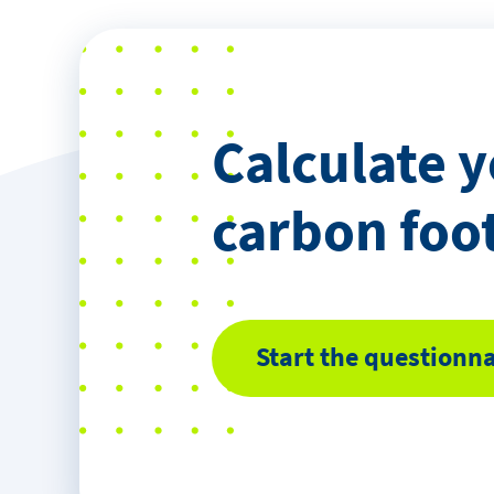
Calculate 
carbon foo
Start the questionna