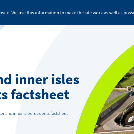
site. We use this information to make the site work as well as possi
For business
About ReFLEX
Medi
d inner isles
s factsheet
er and inner isles residents factsheet