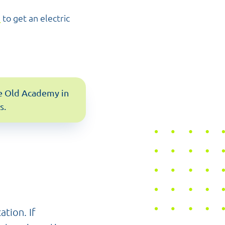
d
to get an electric
the Old Academy in
s.
ation. If