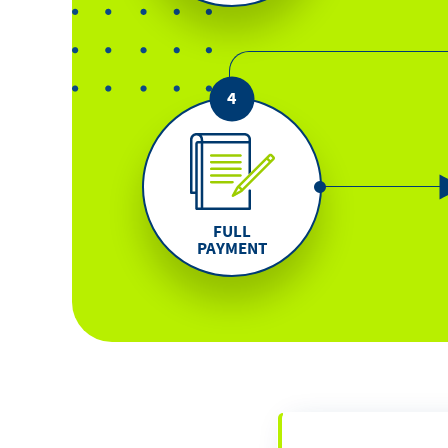
FULL
PAYMENT