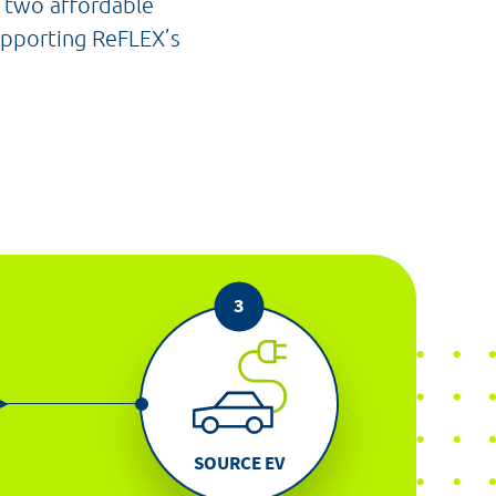
e two affordable
supporting ReFLEX’s
SOURCE EV