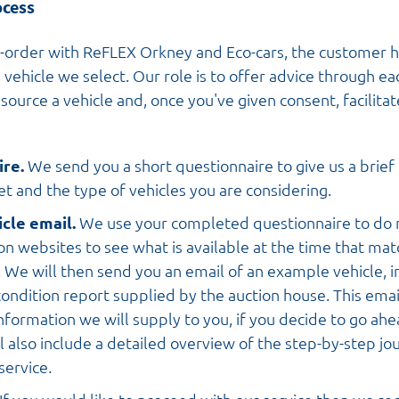
ocess
-order with ReFLEX Orkney and Eco-cars, the customer 
 vehicle we select. Our role is to offer advice through ea
source a vehicle and, once you've given consent, facilita
ire.
We send you a short questionnaire to give us a brief 
t and the type of vehicles you are considering.
cle email.
We use your completed questionnaire to do 
on websites to see what is available at the time that matc
. We will then send you an email of an example vehicle, i
ondition report supplied by the auction house. This email
information we will supply to you, if you decide to go ah
ill also include a detailed overview of the step-by-step jo
service
.