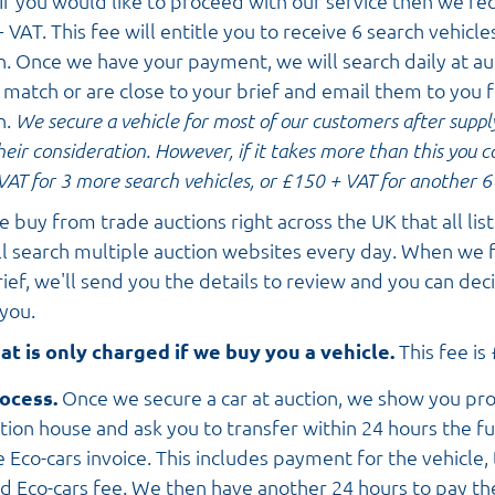
If you would like to proceed with our service then we re
 VAT. This fee will entitle you to receive 6 search vehicle
n. Once we have your payment, we will search daily at au
t match or are close to your brief and email them to you 
n.
We secure a vehicle for most of our customers after suppl
their consideration. However, if it takes more than this you 
VAT for 3 more search vehicles, or £150 + VAT
for another 6 
 buy from trade auctions right across the UK that all list 
l search multiple auction websites every day. When we f
ef, we'll send you the details to review and you can decid
 you.
at is only charged if we buy you a vehicle.
This fee is
ocess.
Once we secure a car at auction, we show you pr
tion house and ask you to transfer within 24 hours the f
 Eco-cars invoice. This includes payment for the vehicle,
d Eco-cars fee. We then have another 24 hours to pay th