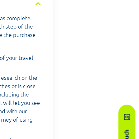
has complete
ch step of the
te the purchase
of your travel
research on the
hes or is close
ncluding the
 will let you see
ead with our
urney of using