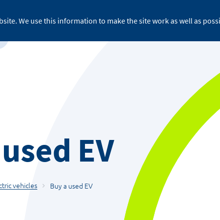
site. We use this information to make the site work as well as possi
For business
About ReFLEX
Medi
 used EV
ctric vehicles
Buy a used EV