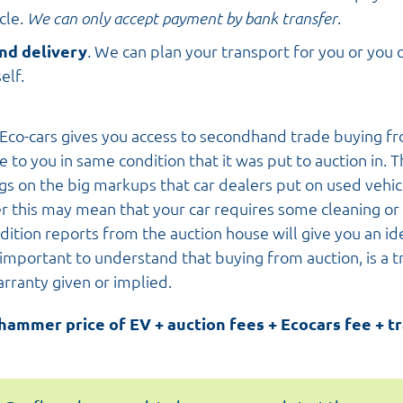
cle.
We can only accept payment by bank transfer
.
nd delivery
. We can plan your transport for you or you c
elf.
Eco-cars gives you access to secondhand trade buying fr
e to you in same condition that it was put to auction in. T
ngs on the big markups that car dealers put on used vehic
r this may mean that your car requires some cleaning or 
dition reports from the auction house will give you an id
s important to understand that buying from auction, is a t
arranty given or implied.
 hammer price of EV + auction fees + Ecocars fee + t