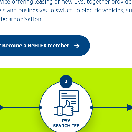
vice offering leasing of new EVs, together provid
als and businesses to switch to electric vehicles, 
 decarbonisation.
y? Become a ReFLEX member
PAY
SEARCH FEE