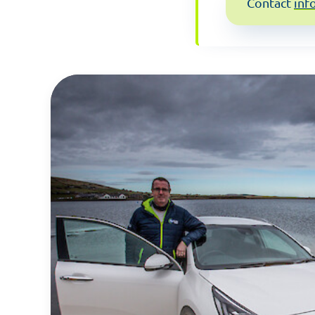
Contact
inf