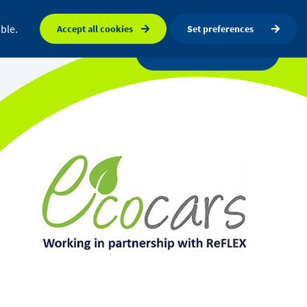
FAQ
Orkney map
Search
ble.
Accept all cookies
Set preferences
a centre
News
Get in touch