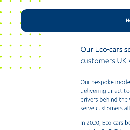
H
Our Eco-cars se
customers UK-
Our bespoke model 
delivering direct t
drivers behind the 
serve customers all
In 2020, Eco-cars 