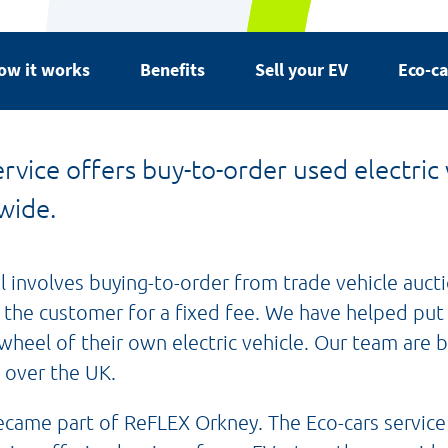
ow it works
Benefits
Sell your EV
Eco-ca
rvice offers buy-to-order used electric 
wide.
involves buying-to-order from trade vehicle aucti
o the customer for a fixed fee. We have helped pu
wheel of their own electric vehicle. Our team are 
 over the UK.
became part of ReFLEX Orkney. The Eco-cars service