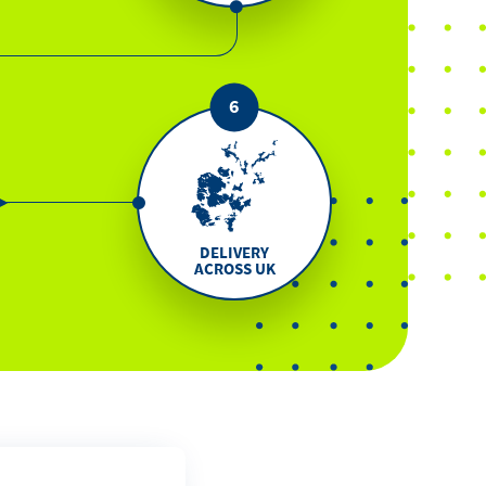
DELIVERY
ACROSS UK