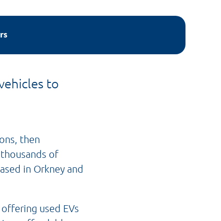
rs
vehicles to
ons, then
t thousands of
based in Orkney and
 offering used EVs