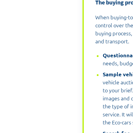
The buying pr
When buying-to
control over the
buying process, 
and transport.
Questionna
needs, budge
Sample vehi
vehicle aucti
to your brief
images and c
the type of 
service. It w
the Eco-cars 