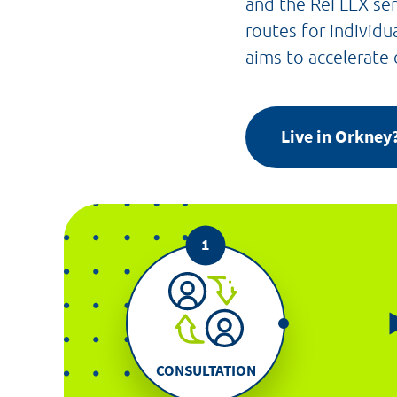
and the ReFLEX ser
routes for individu
aims to accelerate
Live in Orkne
CONSULTATION