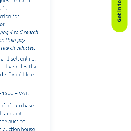
Get in touch
quest a search
s for
ction for
for
ying 4 to 6 search
can then pay
search vehicles.
and sell online.
ind vehicles that
e if you'd like
 £1500 + VAT.
oof of purchase
ull amount
 the auction
e auction house