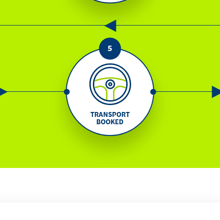
TRANSPORT
BOOKED