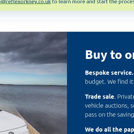
o@reflexorkney.co.uk
to learn more and start the proces
Buy to o
Bespoke service
budget. We find it
Trade sale
. Priva
vehicle auctions, 
pass on the saving
We do all the pa