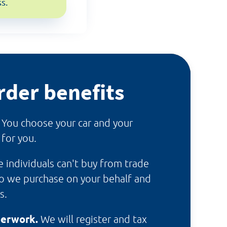
s.
rder benefits
.
You choose your car and your
 for you.
te individuals can't buy from trade
so we purchase on your behalf and
s.
perwork.
We will register and tax