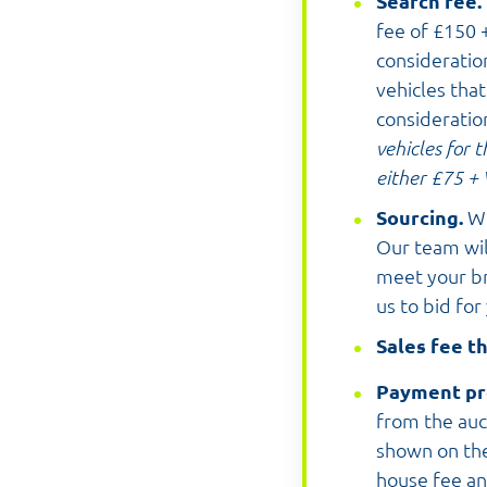
Search fee.
fee of £150 +
consideratio
vehicles tha
consideratio
vehicles for 
either £75 + 
Sourcing.
We
Our team wil
meet your bri
us to bid for
Sales fee th
Payment pr
from the auc
shown on the
house fee an