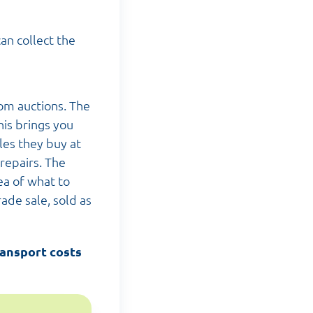
an collect the
om auctions. The
his brings you
les they buy at
repairs. The
ea of what to
rade sale, sold as
ransport costs