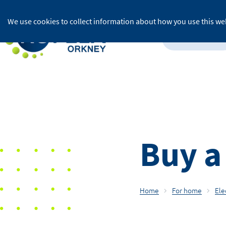
We use cookies to collect information about how you use this web
For home
Buy a
Home
For home
Ele