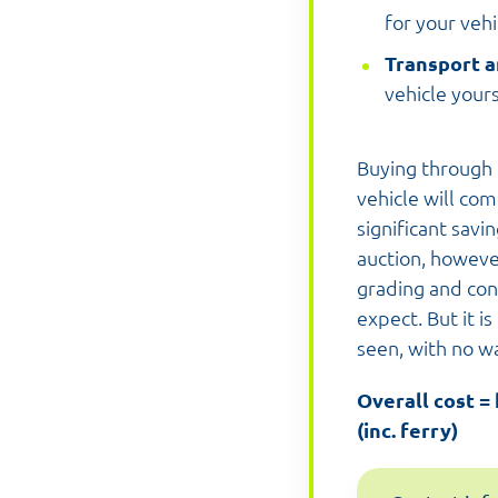
for your vehi
Transport a
vehicle yours
Buying through 
vehicle will com
significant savi
auction, howeve
grading and con
expect. But it i
seen, with no w
Overall cost =
(inc. ferry)