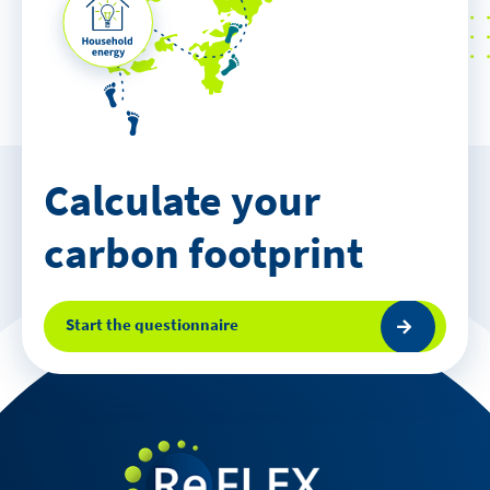
Calculate your
carbon footprint
Start the questionnaire