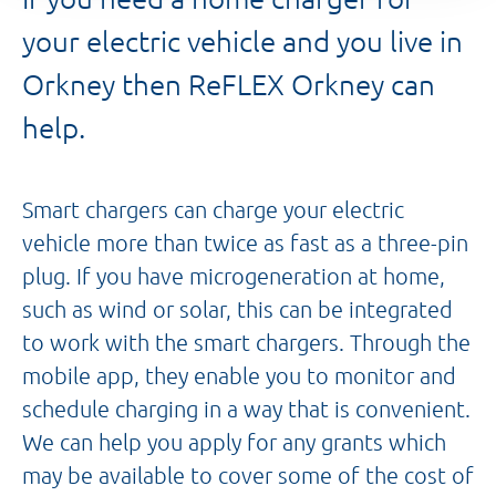
your electric vehicle and you live in
Orkney then ReFLEX Orkney can
help.
Smart chargers can charge your electric
vehicle more than twice as fast as a three-pin
plug. If you have microgeneration at home,
such as wind or solar, this can be integrated
to work with the smart chargers. Through the
mobile app, they enable you to monitor and
schedule charging in a way that is convenient.
We can help you apply for any grants which
may be available to cover some of the cost of