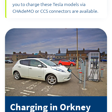
you to charge these Tesla models via
CHAdeMO or CCS connectors are available.
Charging in Orkney