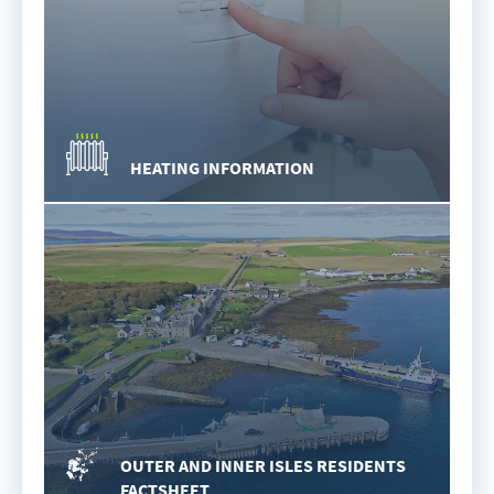
HEATING INFORMATION
OUTER AND INNER ISLES RESIDENTS
FACTSHEET