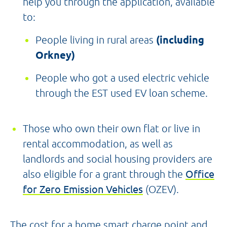
help you through the application, available
to:
People living in rural areas
(including
Orkney)
People who got a used electric vehicle
through the EST used EV loan scheme.
Those who own their own flat or live in
rental accommodation, as well as
landlords and social housing providers are
also eligible for a grant through the
Office
for Zero Emission Vehicles
(OZEV).
The cost for a home smart charge point and