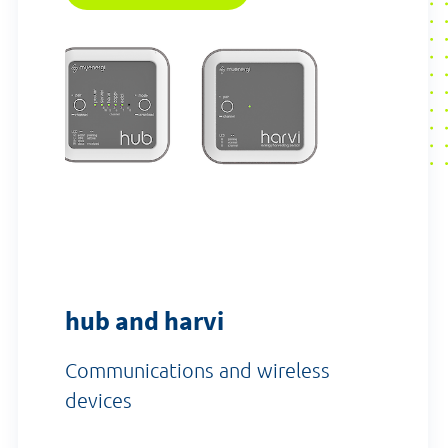
hub and harvi
Communications and wireless
devices