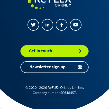
Get in touch
Newsletter sign up
© 2020 - 2026 ReFLEX Orkney Limited.
Company number SC648457.