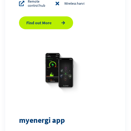
Remote
Wireless harvi
control hub
Find out More
myenergi app