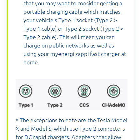
that you may want to consider getting a
portable charging cable which matches
your vehicle’s Type 1 socket (Type 2 >
Type 1 cable) or Type 2 socket (Type 2 >
Type 2 cable). This will mean you can
charge on public networks as well as
using your myenergi zappi fast charger at
home.
* The exceptions to date are the Tesla Model
X and Model S, which use Type 2 connectors
for DC rapid chargers. Adapters that allow