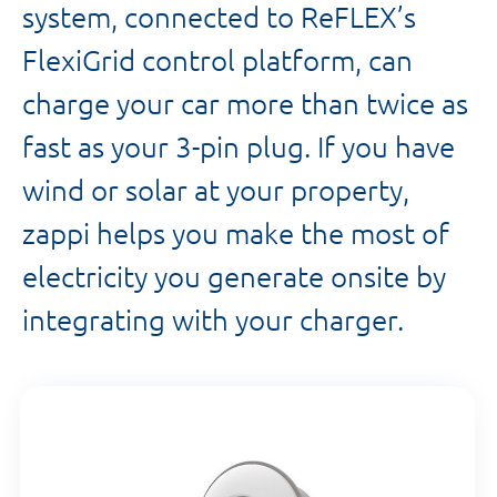
system, connected to ReFLEX’s
FlexiGrid control platform, can
charge your car more than twice as
fast as your 3-pin plug. If you have
wind or solar at your property,
zappi helps you make the most of
electricity you generate onsite by
integrating with your charger.