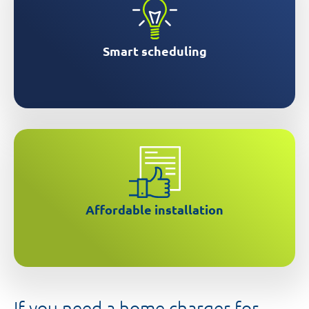
Smart scheduling
Get help accessing grants for installation
Affordable installation
If you need a home charger for