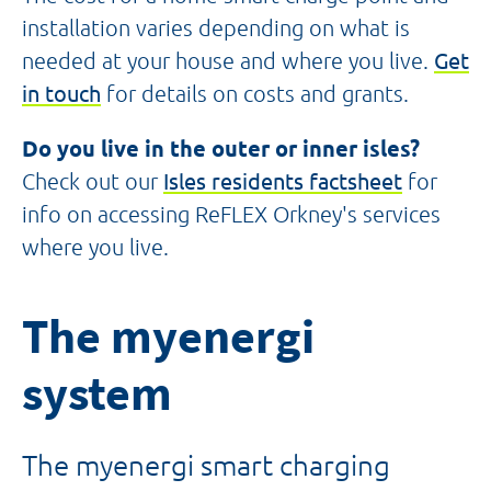
installation varies depending on what is
needed at your house and where you live.
Get
in touch
for details on costs and grants.
Do you live in the outer or inner isles?
Check out our
Isles residents factsheet
for
info on accessing ReFLEX Orkney's services
where you live.
The myenergi
system
The myenergi smart charging