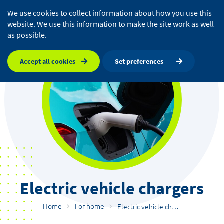
We use cookies to collect information about how you use this
website. We use this information to make the site work as well
as possible.
Accept all cookies
Set preferences
Electric vehicle chargers
Home
For home
Electric vehicle chargers