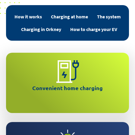
How it works
Charging at home
The system
Charging in Orkney
How to charge your EV
Over 2x faster than a regular 3 pin plug
Convenient home charging
Schedule charging through an easy to use app