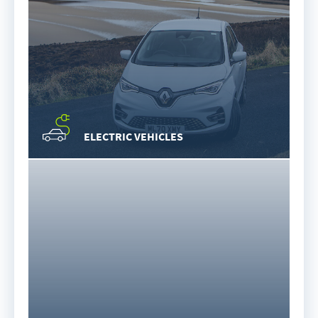
ELECTRIC VEHICLES