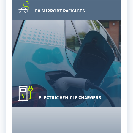
EV SUPPORT PACKAGES
ELECTRIC VEHICLE CHARGERS