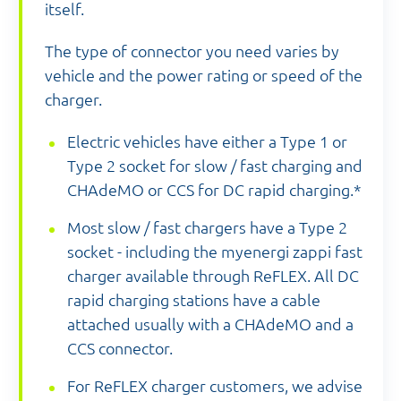
itself.
The type of connector you need varies by
vehicle and the power rating or speed of the
charger.
Electric vehicles have either a Type 1 or
Type 2 socket for slow / fast charging and
CHAdeMO or CCS for DC rapid charging.*
Most slow / fast chargers have a Type 2
socket - including the myenergi zappi fast
charger available through ReFLEX. All DC
rapid charging stations have a cable
attached usually with a CHAdeMO and a
CCS connector.
For ReFLEX charger customers, we advise