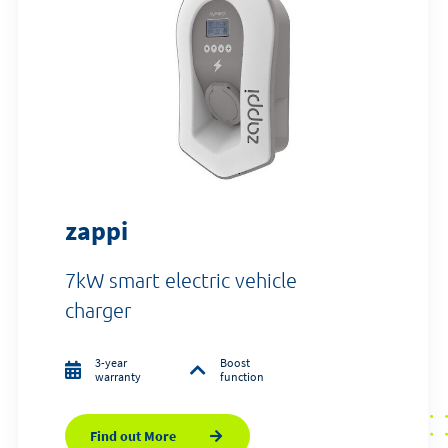
zappi
7kW smart electric vehicle
charger
3-year
Boost
warranty
function
Find out More