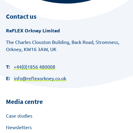
Contact us
ReFLEX Orkney Limited
The Charles Clouston Building, Back Road, Stromness,
Orkney, KW16 3AW, UK
T:
+44(0)1856 480008
E:
info@reflexorkney.co.uk
Media centre
Case studies
Newsletters