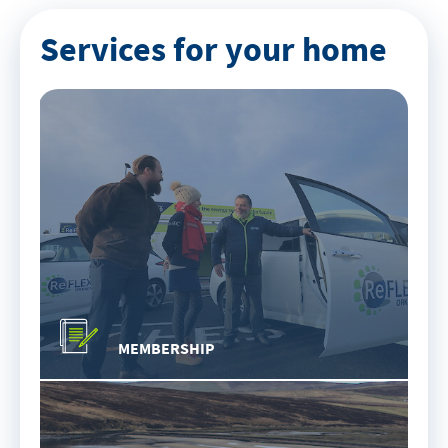
Services for your home
MEMBERSHIP