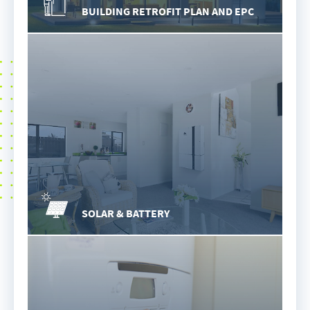
BUILDING RETROFIT PLAN AND EPC
SOLAR & BATTERY