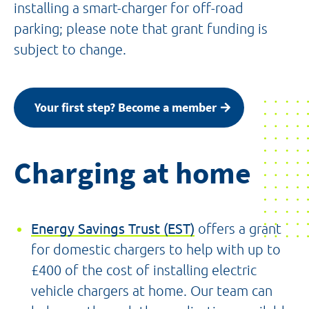
installing a smart-charger for off-road
parking; please note that grant funding is
subject to change.
Your first step? Become a member
Charging at home
Energy Savings Trust (EST)
offers a grant
for domestic chargers to help with up to
£400 of the cost of installing electric
vehicle chargers at home. Our team can