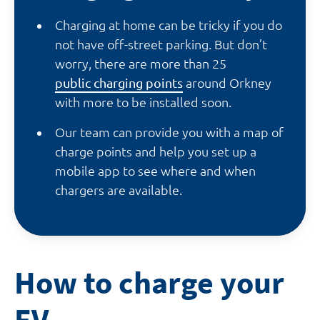
Charging at home can be tricky if you do
not have off-street parking. But don’t
worry, there are more than 25
public charging points
around Orkney
with more to be installed soon.
Our team can provide you with a map of
charge points and help you set up a
mobile app to see where and when
chargers are available.
How to charge your
EV