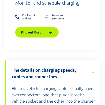
Monitor and schedule charging
For Android
Access your
and IOS
eco-home
Find out More
The details on charging speeds,
cables and connectors
Electric vehicle charging cables usually have
two connectors, one that plugs into the
vehicle socket and the other into the charger