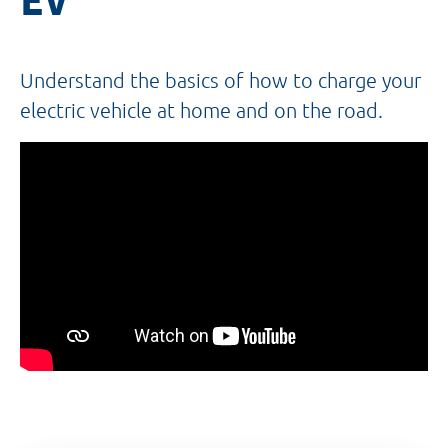
Understand the basics of how to charge your
electric vehicle at home and on the road.