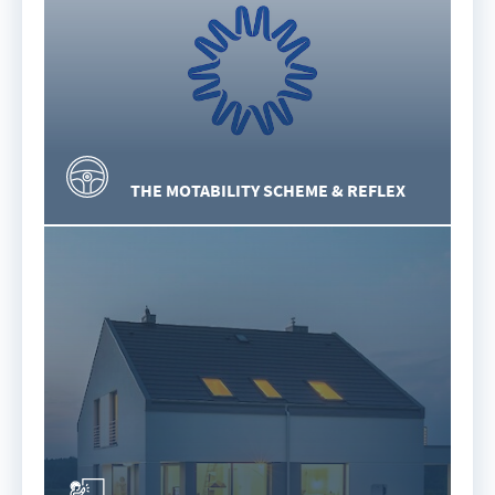
THE MOTABILITY SCHEME & REFLEX