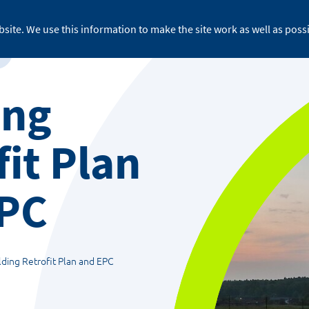
site. We use this information to make the site work as well as possi
For business
About ReFLEX
Medi
ing
fit Plan
EPC
lding Retrofit Plan and EPC