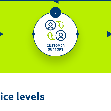
CUSTOMER
SUPPORT
ice levels