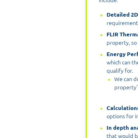
include:
Detailed 2
requirements
FLIR Therm
property, so
Energy Per
which can th
qualify for.
We can do
property’
Calculation
options for i
In depth an
that would b