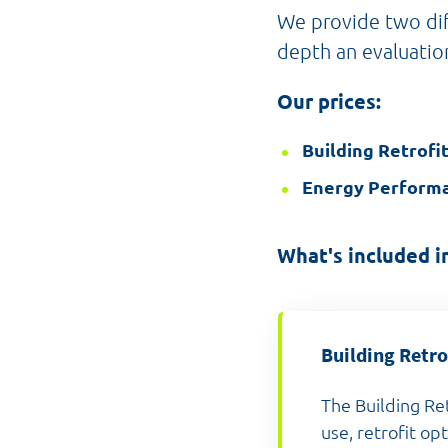
We provide two dif
depth an evaluatio
Our prices:
Building Retrofi
Energy Performa
What's included in
Building Retro
The Building Re
use, retrofit op