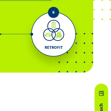
RETROFIT