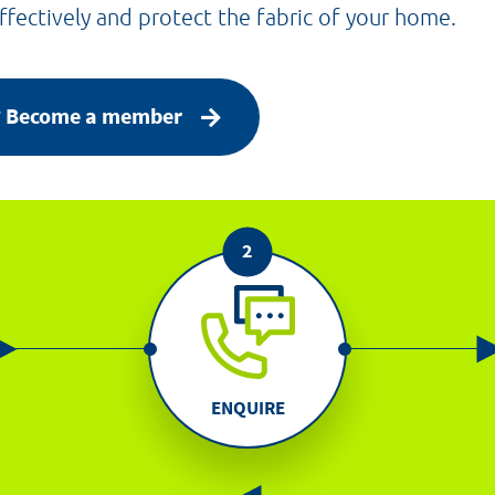
fectively and protect the fabric of your home.
p? Become a member
ENQUIRE