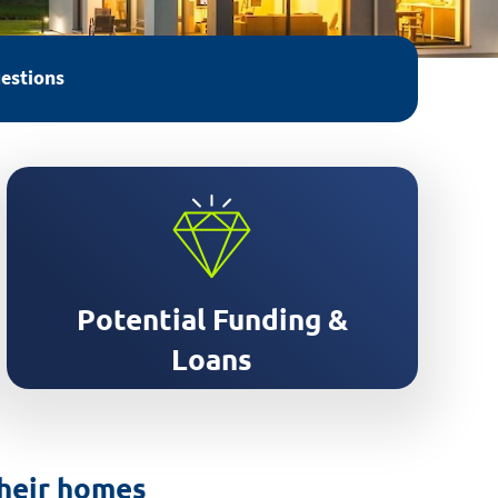
estions
Support accessing grants and
finance for your retrofit
Potential Funding &
Loans
their homes