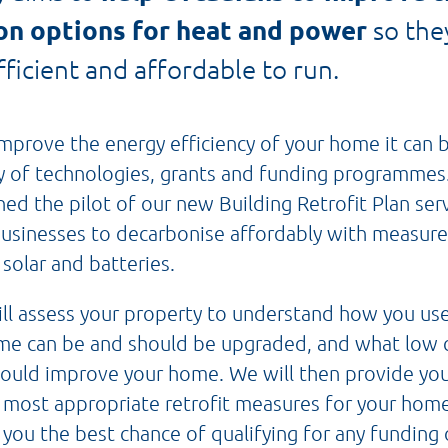
on options for heat and power
so the
ficient and affordable to run.
mprove the energy efficiency of your home it can 
ty of technologies, grants and funding programme
d the pilot of our new Building Retrofit Plan ser
sinesses to decarbonise affordably with measure
 solar and batteries.
ll assess your property to understand how you us
ome can be and should be upgraded, and what low 
could improve your home. We will then provide you
ost appropriate retrofit measures for your home
 you the best chance of qualifying for any funding 