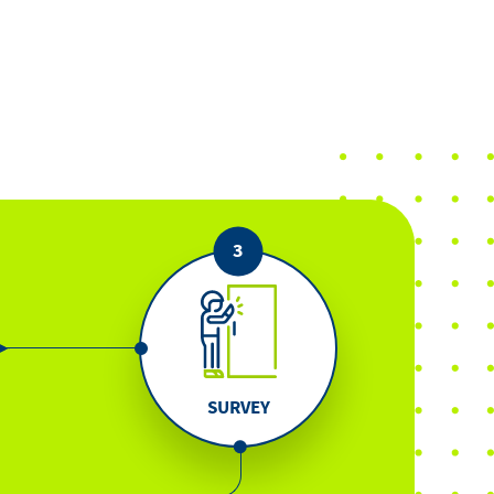
SURVEY