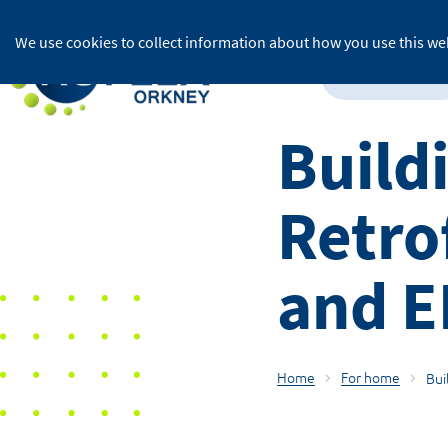
We use cookies to collect information about how you use this web
For home
Build
Retro
and 
Home
For home
Bui