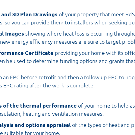
D and 3D Plan Drawings
of your property that meet Rd
, so you can provide them to installers when seeking qu
al Images
showing where heat loss is occurring through
 new energy efficiency measures are sure to target prob
formance Certificate
providing your home with its offic
en be used to determine funding options and grants tha
 an EPC before retrofit and then a follow up EPC to up
s EPC rating after the work is complete.
s of the thermal performance
of your home to help as
nsulation, heating and ventilation measures.
alysis and options appraisal
of the types of heat and
e suitable for your home.