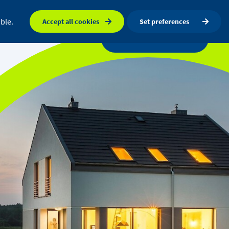
FAQ
Orkney map
Search
ble.
Accept all cookies
Set preferences
a centre
News
Get in touch