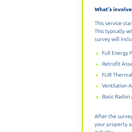
What's involv
This service st
This typically w
survey will incl
Full Energy 
Retrofit Ass
FLIR Therma
Ventilation 
Basic Radon
After the survey
your property an