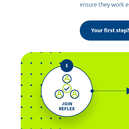
ensure they work ef
Your first ste
JOIN
REFLEX