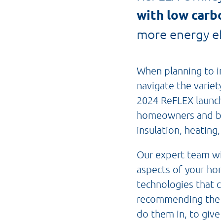
with low carb
more energy ef
When planning to i
navigate the varie
2024 ReFLEX launche
homeowners and bu
insulation, heating,
Our expert team wi
aspects of your h
technologies that 
recommending the m
do them in, to give