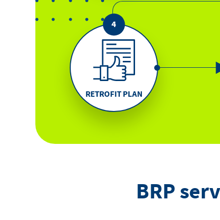
RETROFIT PLAN
BRP serv