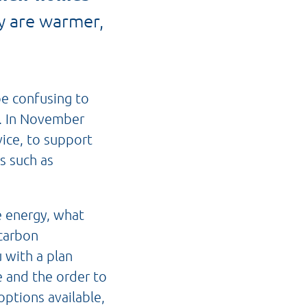
y are warmer,
be confusing to
s. In November
vice, to support
s such as
e energy, what
carbon
 with a plan
 and the order to
options available,