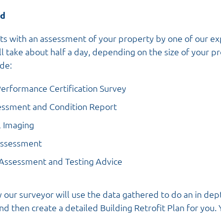
ed
arts with an assessment of your property by one of our ex
ill take about half a day, depending on the size of your p
ude:
Performance Certification Survey
essment and Condition Report
l Imaging
Assessment
 Assessment and Testing Advice
 our surveyor will use the data gathered to do an in dep
d then create a detailed Building Retrofit Plan for you. 