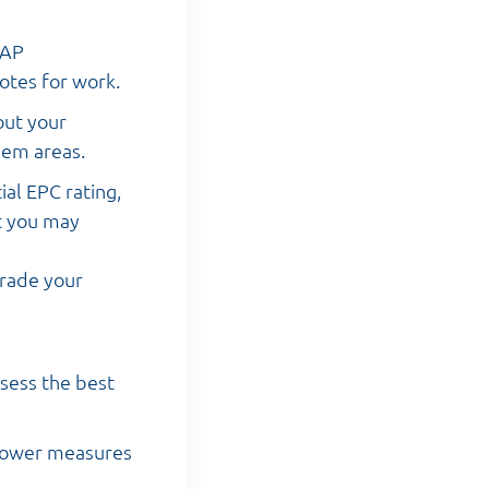
SAP
otes for work.
out your
lem areas.
ial EPC rating,
t you may
grade your
sess the best
 power measures