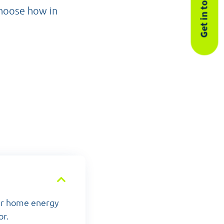
Get in touch
choose how in
our home energy
or.