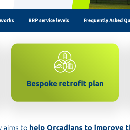
 works
BRP service levels
Frequently Asked Qu
Detailed assessment and report
on your energy needs and
options
Bespoke retrofit plan
 aims to
help Orcadians to improve 