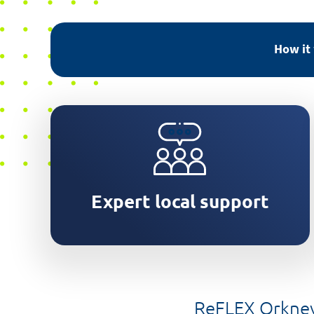
How it
Orkney based team will assess
your property
Expert local support
ReFLEX Orkney