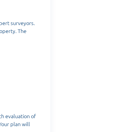
pert surveyors.
roperty. The
th evaluation of
Your plan will