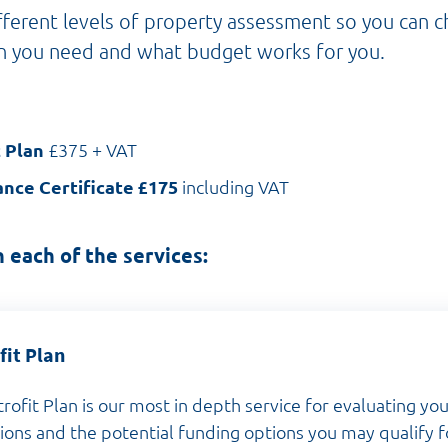
ferent levels of property assessment so you can 
n you need and what budget works for you.
t Plan
£375 + VAT
nce Certificate £175
including VAT
 each of the services:
fit Plan
trofit Plan is our most in depth service for evaluating y
tions and the potential funding options you may qualify f