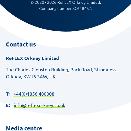
© 2020 - 2026 ReFLEX Orkney Limited.
Company number SC648457.
Contact us
ReFLEX Orkney Limited
The Charles Clouston Building, Back Road, Stromness,
Orkney, KW16 3AW, UK
T:
+44(0)1856 480008
E:
info@reflexorkney.co.uk
Media centre