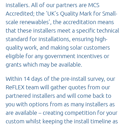
installers. All of our partners are MCS
Accredited; the ‘UK’s Quality Mark for Small-
scale renewables’, the accreditation means
that these installers meet a specific technical
standard for installations, ensuring high-
quality work, and making solar customers
eligible for any government incentives or
grants which may be available.
Within 14 days of the pre-install survey, our
ReFLEX team will gather quotes from our
partnered installers and will come back to
you with options from as many installers as
are available – creating competition for your
custom whilst keeping the install timeline as