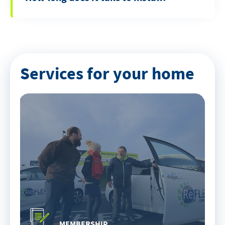
Services for your home
MEMBERSHIP