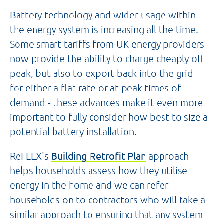
Battery technology and wider usage within
the energy system is increasing all the time.
Some smart tariffs from UK energy providers
now provide the ability to charge cheaply off
peak, but also to export back into the grid
for either a flat rate or at peak times of
demand - these advances make it even more
important to fully consider how best to size a
potential battery installation.
ReFLEX's
Building Retrofit Plan
approach
helps households assess how they utilise
energy in the home and we can refer
households on to contractors who will take a
similar approach to ensuring that any system