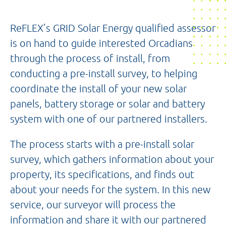
ReFLEX’s GRID Solar Energy qualified assessor
is on hand to guide interested Orcadians
through the process of install, from
conducting a pre-install survey, to helping
coordinate the install of your new solar
panels, battery storage or solar and battery
system with one of our partnered installers.
The process starts with a pre-install solar
survey, which gathers information about your
property, its specifications, and finds out
about your needs for the system. In this new
service, our surveyor will process the
information and share it with our partnered