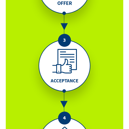
OFFER
ACCEPTANCE