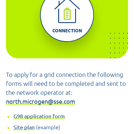
CONNECTION
To apply for a grid connection the following
forms will need to be completed and sent to
the network operator at:
north.microgen@sse.com
G98 application form
Site plan
(example)