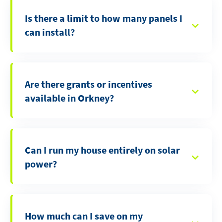
Is there a limit to how many panels I
can install?
Are there grants or incentives
available in Orkney?
Can I run my house entirely on solar
power?
How much can I save on my