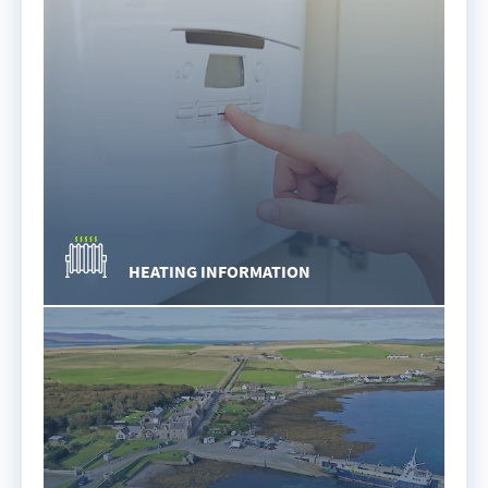
HEATING INFORMATION