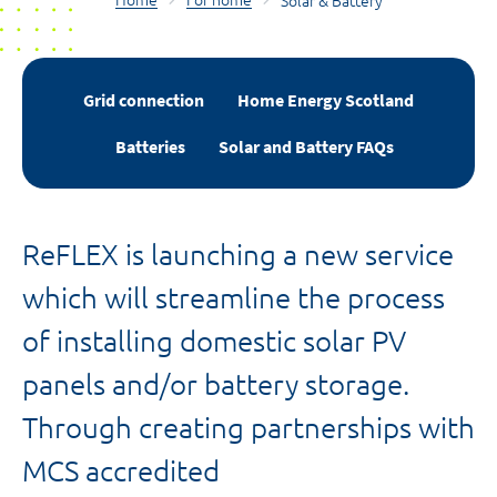
Home
For home
Solar & Battery
Grid connection
Home Energy Scotland
Batteries
Solar and Battery FAQs
ReFLEX is launching a new service
which will streamline the process
of installing domestic solar PV
panels and/or battery storage.
Through creating partnerships with
MCS accredited