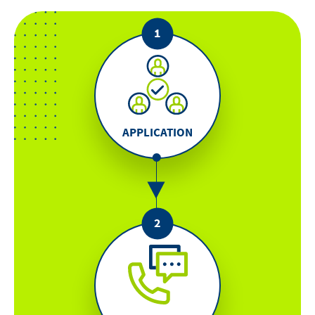
APPLICATION