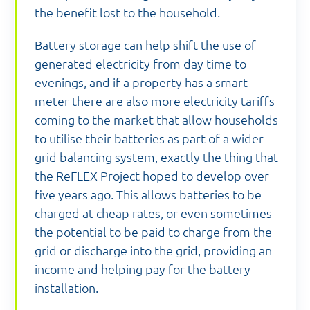
the benefit lost to the household.
Battery storage can help shift the use of
generated electricity from day time to
evenings, and if a property has a smart
meter there are also more electricity tariffs
coming to the market that allow households
to utilise their batteries as part of a wider
grid balancing system, exactly the thing that
the ReFLEX Project hoped to develop over
five years ago. This allows batteries to be
charged at cheap rates, or even sometimes
the potential to be paid to charge from the
grid or discharge into the grid, providing an
income and helping pay for the battery
installation.