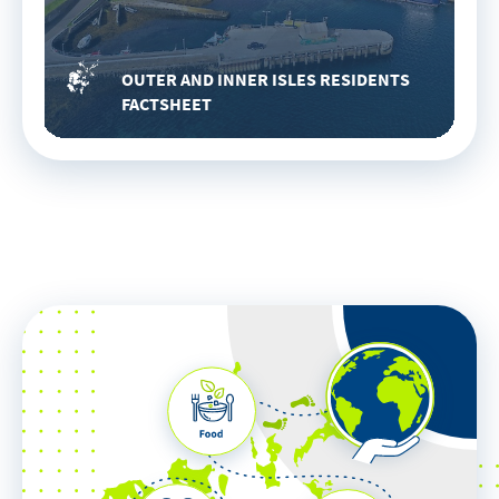
OUTER AND INNER ISLES RESIDENTS
FACTSHEET