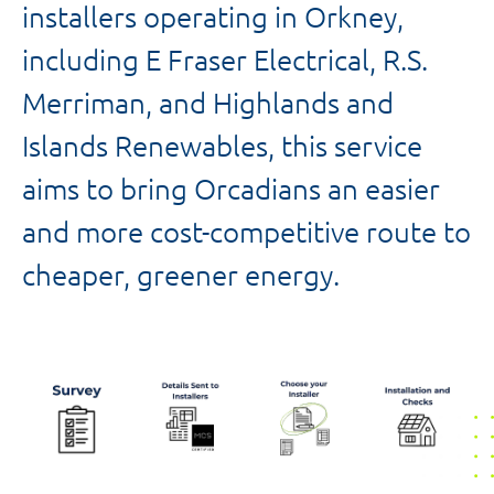
installers operating in Orkney,
including E Fraser Electrical, R.S.
Merriman, and Highlands and
Islands Renewables, this service
aims to bring Orcadians an easier
and more cost-competitive route to
cheaper, greener energy.