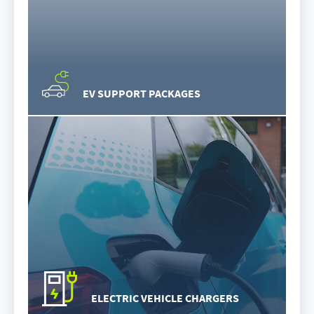
EV SUPPORT PACKAGES
ELECTRIC VEHICLE CHARGERS