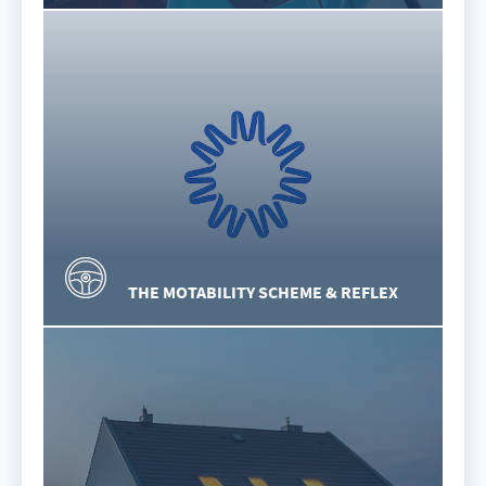
THE MOTABILITY SCHEME & REFLEX