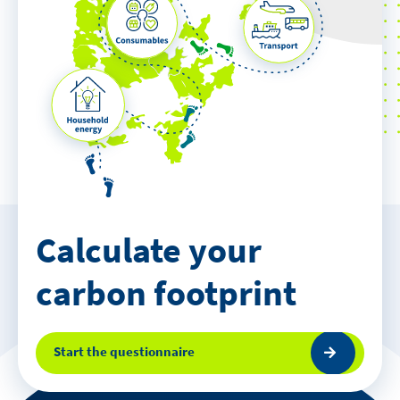
Calculate your
carbon footprint
Start the questionnaire