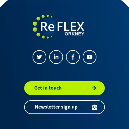
Get in touch
Newsletter sign up