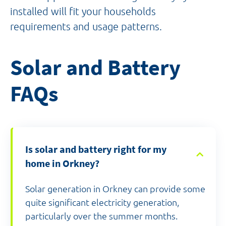
installed will fit your households
requirements and usage patterns.
Solar and Battery
FAQs
Is solar and battery right for my
home in Orkney?
Solar generation in Orkney can provide some
quite significant electricity generation,
particularly over the summer months.