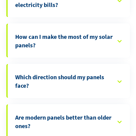
electricity bills?
How can I make the most of my solar
panels?
Which direction should my panels
face?
Are modern panels better than older
ones?