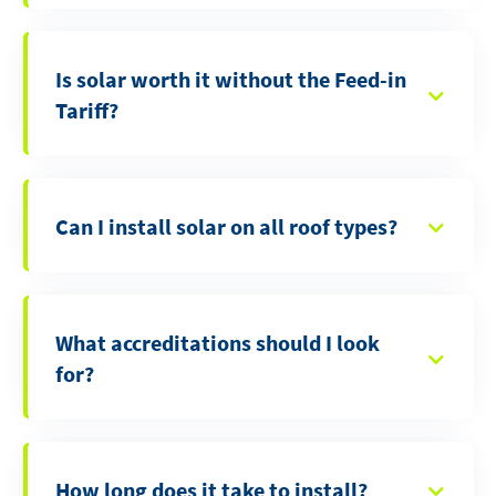
Is solar worth it without the Feed-in
Tariff?
Can I install solar on all roof types?
What accreditations should I look
for?
How long does it take to install?