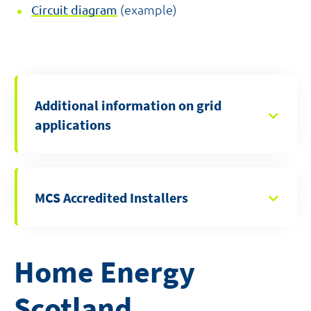
Circuit diagram
(example)
Additional information on grid
applications
MCS Accredited Installers
Home Energy
Scotland