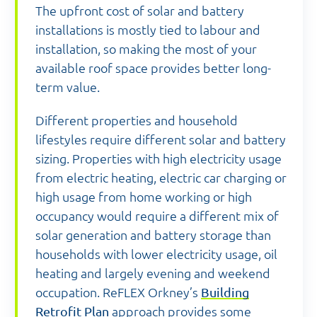
The upfront cost of solar and battery
installations is mostly tied to labour and
installation, so making the most of your
available roof space provides better long-
term value.
Different properties and household
lifestyles require different solar and battery
sizing. Properties with high electricity usage
from electric heating, electric car charging or
high usage from home working or high
occupancy would require a different mix of
solar generation and battery storage than
households with lower electricity usage, oil
heating and largely evening and weekend
occupation. ReFLEX Orkney’s
Building
Retrofit Plan
approach provides some