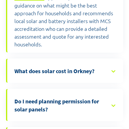
guidance on what might be the best
approach for households and recommends
local solar and battery installers with MCS
accreditation who can provide a detailed
assessment and quote for any interested
households.
What does solar cost in Orkney?
Do I need planning permission for
solar panels?