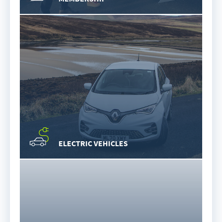
ELECTRIC VEHICLES