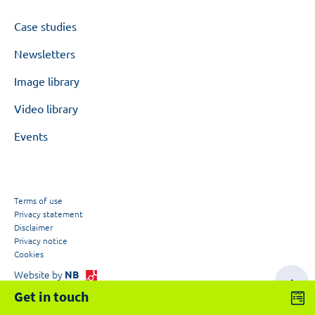
Case studies
Newsletters
Image library
Video library
Events
Terms of use
Privacy statement
Disclaimer
Privacy notice
Cookies
Website by
NB
Get in touch