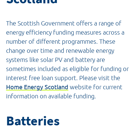
The Scottish Government offers a range of
energy efficiency funding measures across a
number of different programmes. These
change over time and renewable energy
systems like solar PV and battery are
sometimes included as eligible for funding or
interest free loan support. Please visit the
Home Energy Scotland
website for current
information on available funding.
Batteries