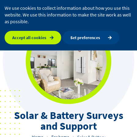
We use cookies to collect information about how you use this
website. We use this information to make the site work as well
as possible.
Accept all cookies
Set preferences
Solar & Battery Surveys
and Support