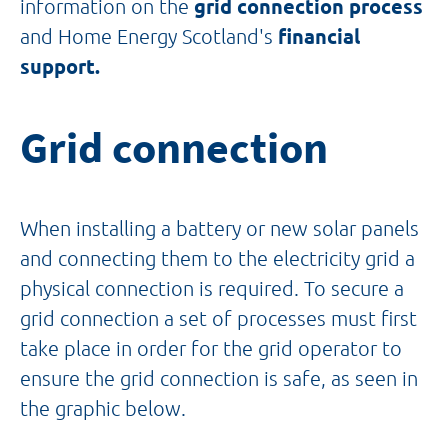
information on the
grid connection process
and Home Energy Scotland's
financial
support.
Grid connection
When installing a battery or new solar panels
and connecting them to the electricity grid a
physical connection is required. To secure a
grid connection a set of processes must first
take place in order for the grid operator to
ensure the grid connection is safe, as seen in
the graphic below.