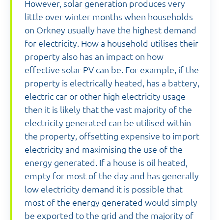
However, solar generation produces very
little over winter months when households
on Orkney usually have the highest demand
for electricity. How a household utilises their
property also has an impact on how
effective solar PV can be. For example, if the
property is electrically heated, has a battery,
electric car or other high electricity usage
then it is likely that the vast majority of the
electricity generated can be utilised within
the property, offsetting expensive to import
electricity and maximising the use of the
energy generated. If a house is oil heated,
empty for most of the day and has generally
low electricity demand it is possible that
most of the energy generated would simply
be exported to the grid and the majority of