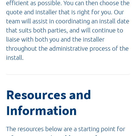
efficient as possible. You can then choose the
quote and installer that is right for you. Our
team will assist in coordinating an install date
that suits both parties, and will continue to
liaise with both you and the installer
throughout the administrative process of the
install.
Resources and
Information
The resources below are a starting point for