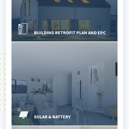
BUILDING RETROFIT PLAN AND EPC
SOLAR & BATTERY