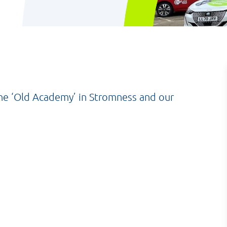
the ‘Old Academy’ in Stromness and our