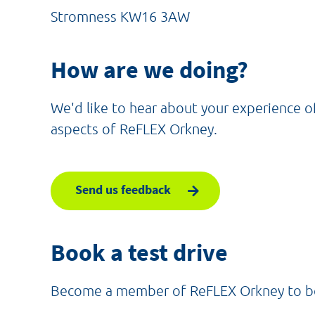
Stromness KW16 3AW
How are we doing?
We'd like to hear about your experience o
aspects of ReFLEX Orkney.
Send us feedback
Book a test drive
Become a member of ReFLEX Orkney to book