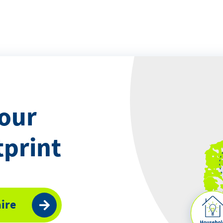
your
tprint
ire