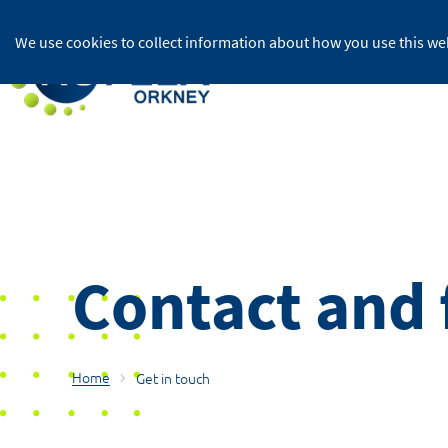
We use cookies to collect information about how you use this web
For home
Contact and
Home
Get in touch