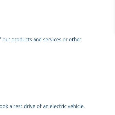
f our products and services or other
 a test drive of an electric vehicle.