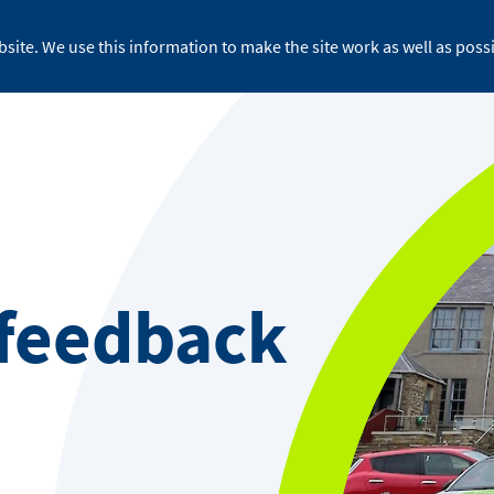
site. We use this information to make the site work as well as possi
For business
About ReFLEX
Medi
 feedback