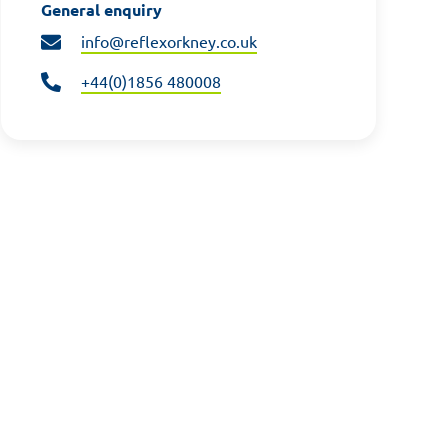
General enquiry
info@reflexorkney.co.uk
+44(0)1856 480008