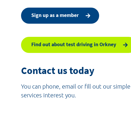
Sign up as a member
Find out about test driving in Orkney
Contact us today
You can phone, email or fill out our simpl
services interest you.