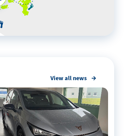
View all news