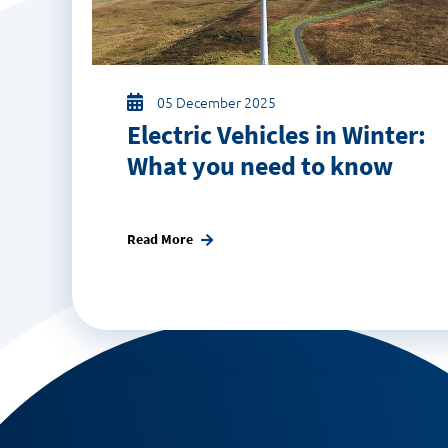
05 December 2025
Electric Vehicles in Winter:
What you need to know
Read More