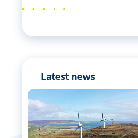
Latest news