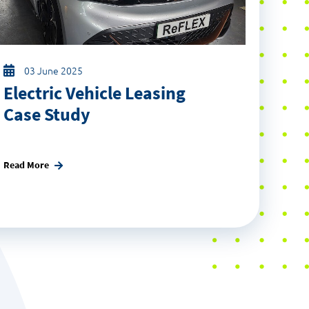
03 June 2025
Electric Vehicle Leasing
Case Study
Read More