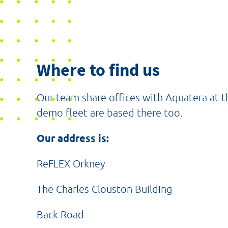
Where to find us
Our team share offices with Aquatera at 
demo fleet are based there too.
Our address is:
ReFLEX Orkney
The Charles Clouston Building
Back Road