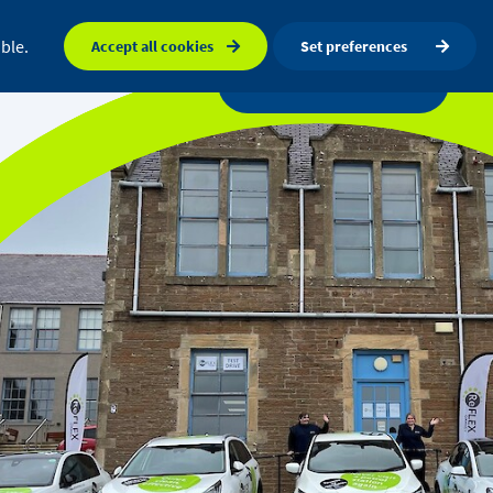
FAQ
Orkney map
Search
ble.
Accept all cookies
Set preferences
a centre
News
Get in touch