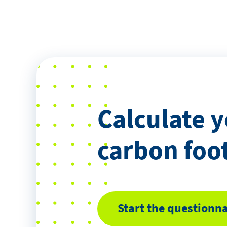
Calculate 
carbon foo
Start the questionna