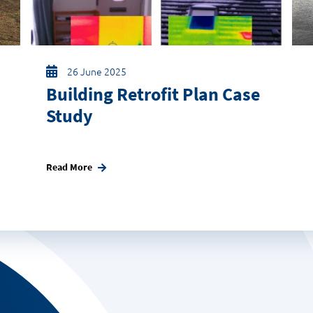
26 June 2025
Building Retrofit Plan Case
Study
Read More