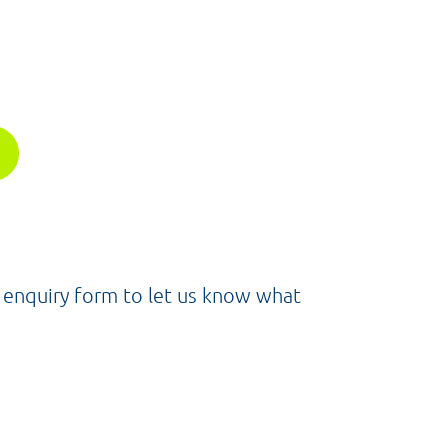
e enquiry form to let us know what