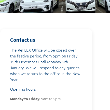
Contact us
The ReFLEX Office will be closed over
the festive period, from 5pm on Friday
19th December until Monday 5th
January. We will respond to any queries
when we return to the office in the New
Year.
Opening hours
Monday to Friday:
9am to 5pm