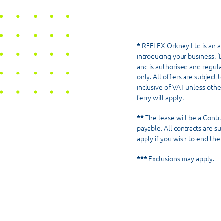
*
REFLEX Orkney Ltd is an a
introducing your business. ‘D
and is authorised and regul
only. All offers are subject 
inclusive of VAT unless othe
ferry will apply.
**
The lease will be a Cont
payable. All contracts are s
apply if you wish to end th
***
Exclusions may apply.