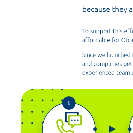
because they a
To support this eff
affordable for Orca
Since we launched
and companies get 
experienced team ca