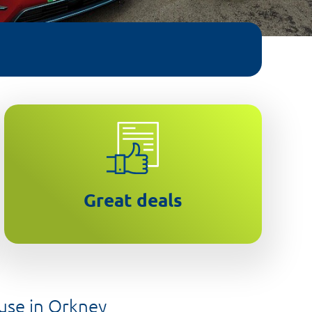
Leasing makes new EVs more
affordable
Great deals
 use in Orkney