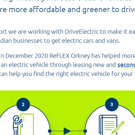
re more affordable and greener to drive
ort we are working with DriveElectric to make it e
dian businesses to get electric cars and vans.
 in December 2020 ReFLEX Orkney has helped mor
an electric vehicle through leasing new and
second
n help you find the right electric vehicle for your