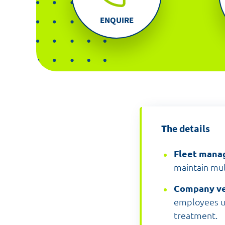
ENQUIRE
The details
Fleet man
maintain mul
Company ve
employees un
treatment.