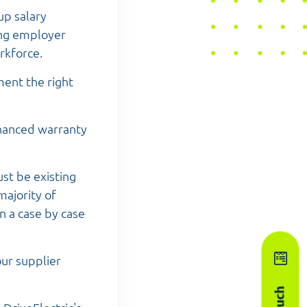
up salary
sing employer
rkforce.
ment the right
nhanced warranty
st be existing
ajority of
n a case by case
our supplier