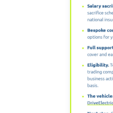
Salary sacr
sacrifice sc
national ins
Bespoke co
options for 
Full suppor
cover and eas
Eligibility.
T
trading comp
business act
basis.
The vehicle
DriveElectri