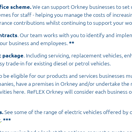
ifice scheme.
We can support Orkney businesses to set 
hemes for staff - helping you manage the costs of increa
urance contributions whilst continuing to support your wo
ntracts
. Our team works with you to identify and imple
your business and employees.
**
t package
. Including servicing, replacement vehicles, e
y trade-in for existing diesel or petrol vehicles.
o be eligible for our products and services businesses mu
anies, have a premises in Orkney and/or undertake the m
ivities here. ReFLEX Orkney will consider each business o
s.
See some of the range of electric vehicles offered by 
c
.
***