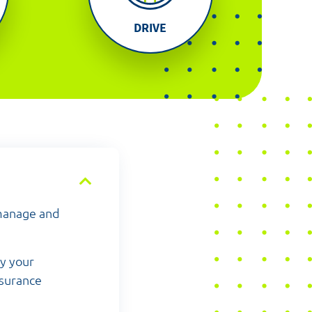
DRIVE
 manage and
by your
nsurance