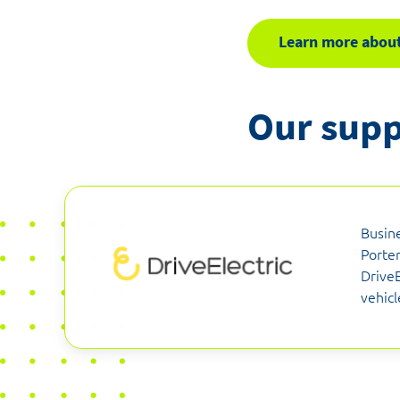
Learn more about
Our supp
Busin
Porter
DriveE
vehicl