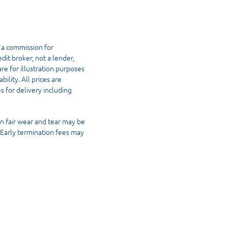
 a commission for
dit broker, not a lender,
re for illustration purposes
ility. All prices are
s for delivery including
n fair wear and tear may be
. Early termination fees may