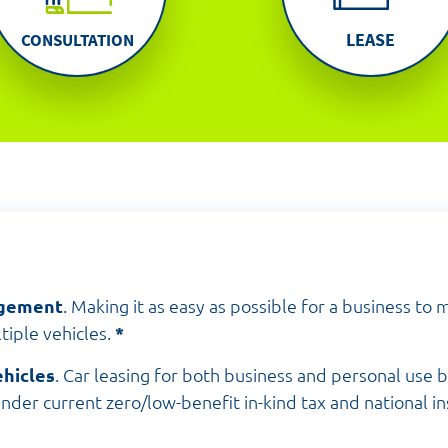
LEASE
CONSULTATION
agement
. Making it as easy as possible for a business to
tiple vehicles.
*
hicles
. Car leasing for both business and personal use 
der current zero/low-benefit in-kind tax and national i