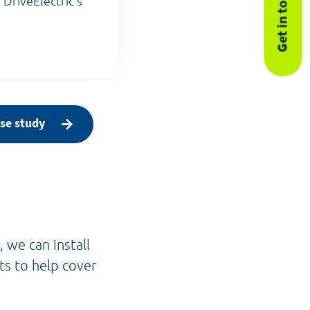
Get in touch
 DriveElectric's
se study
 we can install
ts to help cover