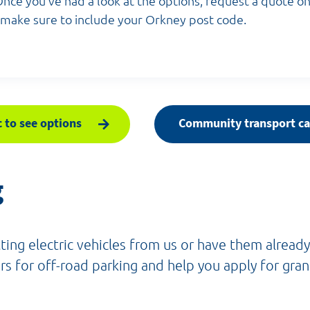
nce you've had a look at the options, request a quote on
make sure to include your Orkney post code.
c to see options
Community transport ca
g
ing electric vehicles from us or have them already,
rs for off-road parking and help you apply for gran