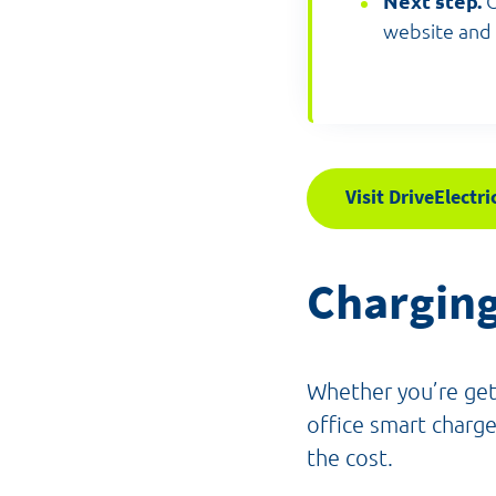
Next step.
O
website and 
Visit DriveElectri
Chargin
Whether you’re gett
office smart charge
the cost.