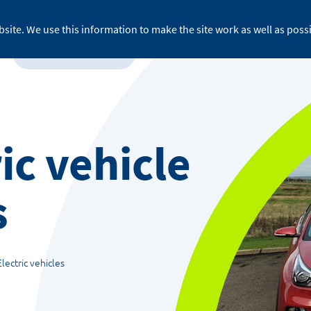
site. We use this information to make the site work as well as possi
For business
About ReFLEX
Medi
ic vehicle
s
Electric vehicles