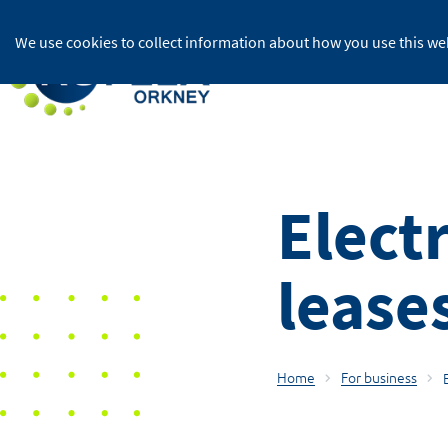
We use cookies to collect information about how you use this web
For home
Electr
lease
Home
For business