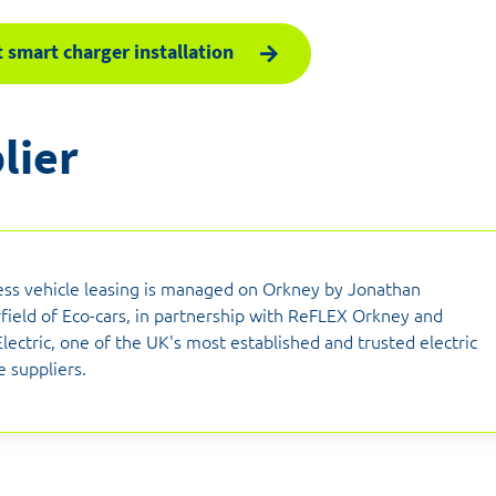
 smart charger installation
lier
ess vehicle leasing is managed on Orkney by Jonathan
field of Eco-cars, in partnership with ReFLEX Orkney and
lectric, one of the UK's most established and trusted electric
e suppliers.