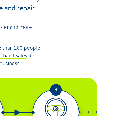
 and repair.
asier and more
e than 200 people
-hand sales
. Our
 business.