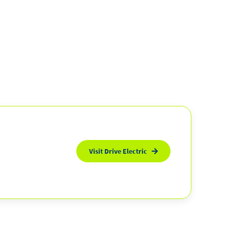
Visit Drive Electric