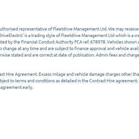
uthorised representative of Fleetdrive Management Ltd. We may receive
riveElectric’ is a trading style of Fleetdrive Management Ltd which is a cre
ated by the Financial Conduct Authority FCA ref. 678978. Vehicles shown a
to change at any time and are subject to finance approval and vehicle availab
rwise stated and are correct at date of publication. Admin fees and charge
ract Hire Agreement. Excess milage and vehicle damage charges other tha
ubject to terms and conditions as detailed in the Contract Hire agreement
e agreement early.