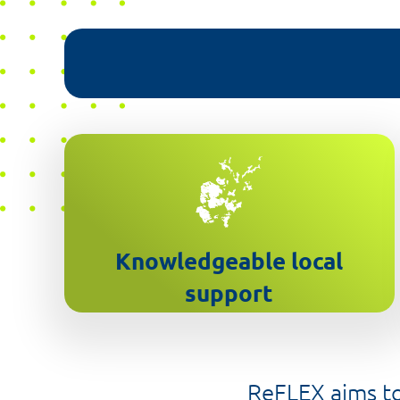
Orkney based customer service
team
Knowledgeable local
support
ReFLEX aims to 