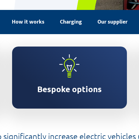
How it works
Charging
Our supplier
Services customised to your
business
Bespoke options
significantly increase electric vehicles