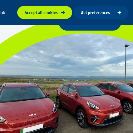
FAQ
Orkney map
Search
ble.
Accept all cookies
Set preferences
a centre
News
Get in touch